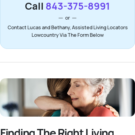
Call
843-375-8991
or
Contact Lucas and Bethany, Assisted Living Locators
Lowcountry Via The Form Below
Finding The Right Living