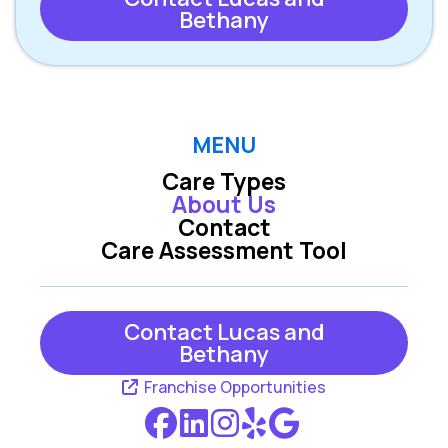
Bethany
MENU
Care Types
About Us
Contact
Care Assessment Tool
Contact Lucas and
Bethany
Franchise Opportunities