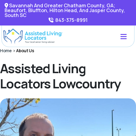
Savannah And Greater Chatham County, GA;
Beaufort, Bluffton, Hilton Head, And Jasper County,
South SC
843-375-8991
Home
>
About Us
Assisted Living
Locators Lowcountry