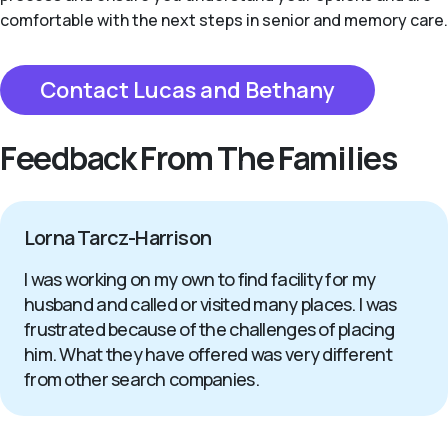
comfortable with the next steps in senior and memory care.
Contact Lucas and Bethany
Feedback From The Families
Lorna Tarcz-Harrison
I was working on my own to find facility for my
husband and called or visited many places. I was
frustrated because of the challenges of placing
him. What they have offered was very different
from other search companies.