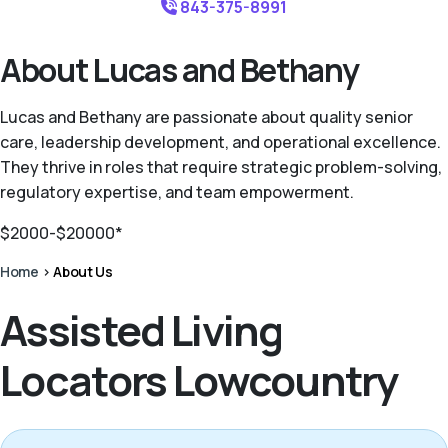
843-375-8991
About Lucas and Bethany
Lucas and Bethany are passionate about quality senior
care, leadership development, and operational excellence.
They thrive in roles that require strategic problem-solving,
regulatory expertise, and team empowerment.
$2000-$20000*
Home
>
About Us
Assisted Living
Locators Lowcountry