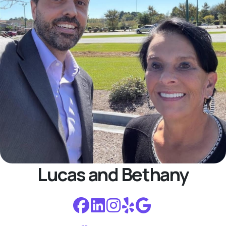
Lucas and Bethany