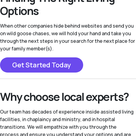
Options
When other companies hide behind websites and send you
on wild goose chases, we will hold your hand and take you
through the next steps in your search for the next place for
your family member(s).
Get Started Today
Why choose local experts?
Our team has decades of experience inside assisted living
facilities, in chaplaincy and ministry, and in hospital
transitions. We will empathize with you through the
process and ensure you understand your options and are