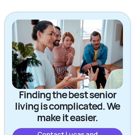
Finding the best senior
living is complicated. We
make it easier.
Contact Lucas and