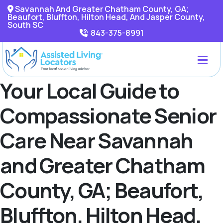
Savannah And Greater Chatham County, GA;
Beaufort, Bluffton, Hilton Head, And Jasper County,
South SC
843-375-8991
Your Local Guide to
Compassionate Senior
Care Near Savannah
and Greater Chatham
County, GA; Beaufort,
Bluffton, Hilton Head,