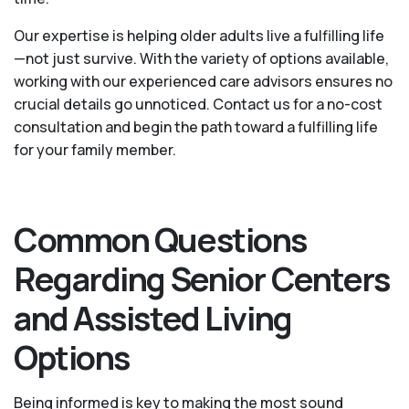
Our expertise is helping older adults live a fulfilling life
—not just survive. With the variety of options available,
working with our experienced care advisors ensures no
crucial details go unnoticed. Contact us for a no-cost
consultation and begin the path toward a fulfilling life
for your family member.
Common Questions
Regarding Senior Centers
and Assisted Living
Options
Being informed is key to making the most sound