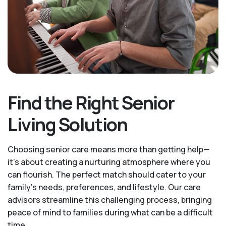
Find the Right Senior
Living Solution
Choosing senior care means more than getting help—
it's about creating a nurturing atmosphere where you
can flourish. The perfect match should cater to your
family's needs, preferences, and lifestyle. Our care
advisors streamline this challenging process, bringing
peace of mind to families during what can be a difficult
time.