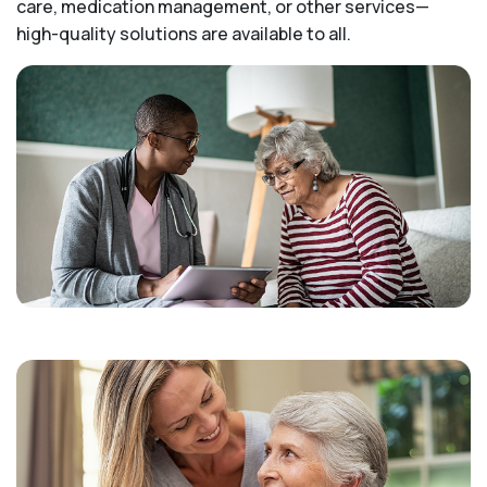
care, medication management, or other services—
high-quality solutions are available to all.