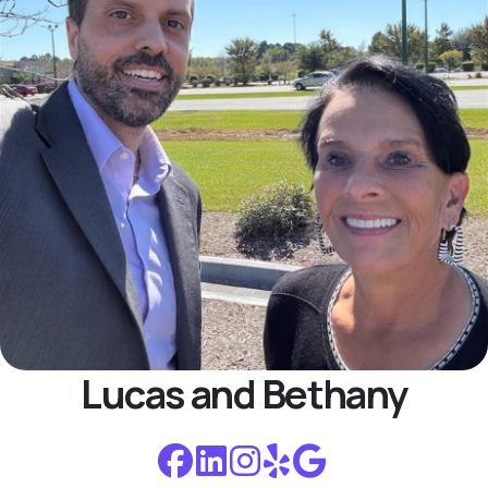
Lucas and Bethany