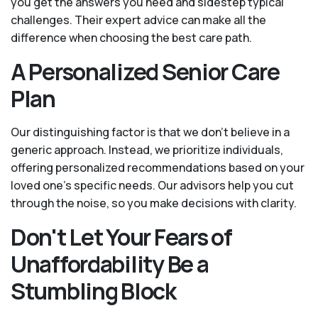
you get the answers you need and sidestep typical
challenges. Their expert advice can make all the
difference when choosing the best care path.
A Personalized Senior Care
Plan
Our distinguishing factor is that we don't believe in a
generic approach. Instead, we prioritize individuals,
offering personalized recommendations based on your
loved one’s specific needs. Our advisors help you cut
through the noise, so you make decisions with clarity.
Don't Let Your Fears of
Unaffordability Be a
Stumbling Block