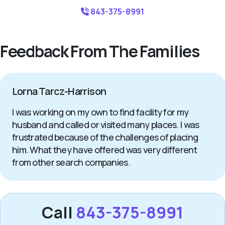
843-375-8991
Feedback From The Families
Lorna Tarcz-Harrison
I was working on my own to find facility for my
husband and called or visited many places. I was
frustrated because of the challenges of placing
him. What they have offered was very different
from other search companies.
Call
843-375-8991