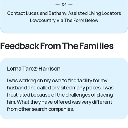
or
Contact Lucas and Bethany, Assisted Living Locators
Lowcountry Via The Form Below
Feedback From The Families
Lorna Tarcz-Harrison
I was working on my own to find facility for my
husband and called or visited many places. I was
frustrated because of the challenges of placing
him. What they have offered was very different
from other search companies.