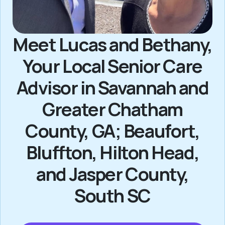
Meet Lucas and Bethany,
Your Local Senior Care
Advisor in Savannah and
Greater Chatham
County, GA; Beaufort,
Bluffton, Hilton Head,
and Jasper County,
South SC