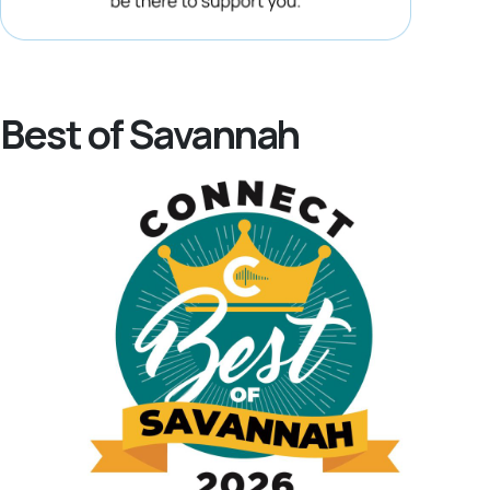
Best of Savannah