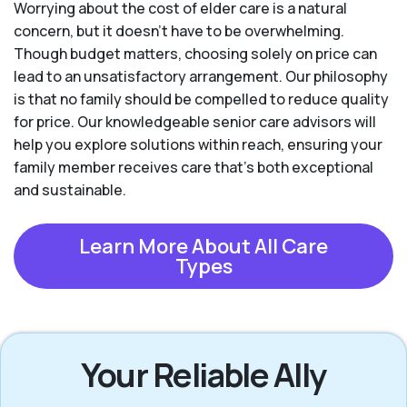
Worrying about the cost of elder care is a natural
concern, but it doesn’t have to be overwhelming.
Though budget matters, choosing solely on price can
lead to an unsatisfactory arrangement. Our philosophy
is that no family should be compelled to reduce quality
for price. Our knowledgeable senior care advisors will
help you explore solutions within reach, ensuring your
family member receives care that’s both exceptional
and sustainable.
Learn More About All Care
Types
Your Reliable Ally