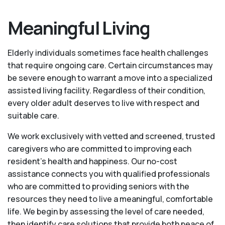
Meaningful Living
Elderly individuals sometimes face health challenges
that require ongoing care. Certain circumstances may
be severe enough to warrant a move into a specialized
assisted living facility. Regardless of their condition,
every older adult deserves to live with respect and
suitable care.
We work exclusively with vetted and screened, trusted
caregivers who are committed to improving each
resident’s health and happiness. Our no-cost
assistance connects you with qualified professionals
who are committed to providing seniors with the
resources they need to live a meaningful, comfortable
life. We begin by assessing the level of care needed,
then identify care solutions that provide both peace of