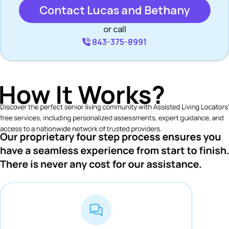
Contact Lucas and Bethany
or call
843-375-8991