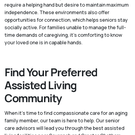
require a helping hand but desire to maintain maximum
independence. These environments also offer
opportunities for connection, which helps seniors stay
socially active. For families unable to manage the full-
time demands of caregiving, it’s comforting to know
your loved one is in capable hands.
Find Your Preferred
Assisted Living
Community
When it’s time to find compassionate care for an aging
family member, our team is here to help. Our senior
care advisors will lead you through the best assisted