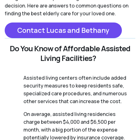
decision. Here are answers to common questions on
finding the best elderly care for your loved one.
Contact Lucas and Bethany
Do You Know of Affordable Assisted
Living Facilities?
Assisted living centers often include added
security measures to keep residents safe,
specialized care procedures, and numerous
other services that can increase the cost.
On average, assisted living residencies
charge between $4,000 and $6,500 per
month, with a big portion of the expense
potentially lowered by insurance coverage.