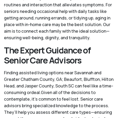
routines and interaction that alleviates symptoms. For
seniors needing occasional help with daily tasks like
getting around, running errands, or tidying up, aging in
place with in-home care may be the best solution. Our
aim is to connect each family with the ideal solution—
ensuring well-being, dignity, and tranquility.
The Expert Guidance of
Senior Care Advisors
Finding assisted living options near Savannah and
Greater Chatham County, GA; Beaufort, Bluffton, Hilton
Head, and Jasper County, South SC can feel like a time-
consuming ordeal.Given all of the decisions to
contemplate, it's common to feel lost. Senior care
advisors bring specialized knowledge to the process.
They’ll help you assess different care types—ensuring