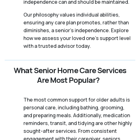
independence can and should be maintained.
Our philosophy values individual abilities,
ensuring any care plan promotes, rather than
diminishes, a senior's independence. Explore
how we assess your loved one's support level
with a trusted advisor today.
What Senior Home Care Services
Are Most Popular?
The most common support for older adults is
personal care, including bathing, grooming,
and preparing meals. Additionally, medication
reminders, transit, and tidying are other highly
sought-after services. From consistent
engagement with their caregiver, seniors