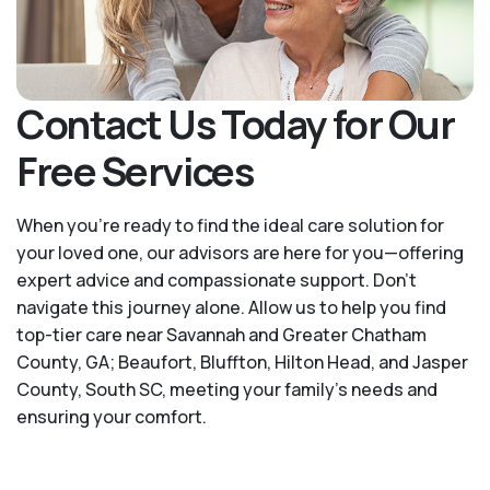
Contact Us Today for Our
Free Services
When you’re ready to find the ideal care solution for
your loved one, our advisors are here for you—offering
expert advice and compassionate support. Don't
navigate this journey alone. Allow us to help you find
top-tier care near Savannah and Greater Chatham
County, GA; Beaufort, Bluffton, Hilton Head, and Jasper
County, South SC, meeting your family's needs and
ensuring your comfort.