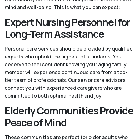
mind and well-being. This is what you can expect:
Expert Nursing Personnel for
Long-Term Assistance
Personal care services should be provided by qualified
experts who uphold the highest of standards. You
deserve to feel confident knowing your aging family
member will experience continuous care from a top-
tier team of professionals. Our senior care advisors
connect you with experienced caregivers who are
committed to both optimal health and joy.
Elderly Communities Provide
Peace of Mind
These communities are perfect for older adults who