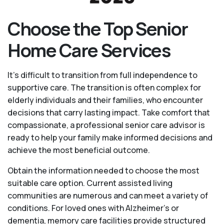
Choose the Top Senior
Home Care Services
It's difficult to transition from full independence to
supportive care. The transition is often complex for
elderly individuals and their families, who encounter
decisions that carry lasting impact. Take comfort that
compassionate, a professional senior care advisor is
ready to help your family make informed decisions and
achieve the most beneficial outcome.
Obtain the information needed to choose the most
suitable care option. Current assisted living
communities are numerous and can meet a variety of
conditions. For loved ones with Alzheimer’s or
dementia, memory care facilities provide structured