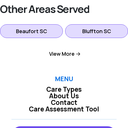
Other Areas Served
Beaufort SC
Bluffton SC
Hilton Head Island
View More
Okatie SC
SC
Pooler GA
Richmond Hill GA
MENU
Care Types
About Us
Rincon GA
Savannah GA
Contact
Care Assessment Tool
Tybee Island GA