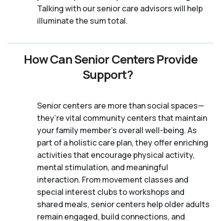
Talking with our senior care advisors will help
illuminate the sum total.
How Can Senior Centers Provide
Support?
Senior centers are more than social spaces—
they’re vital community centers that maintain
your family member's overall well-being. As
part of a holistic care plan, they offer enriching
activities that encourage physical activity,
mental stimulation, and meaningful
interaction. From movement classes and
special interest clubs to workshops and
shared meals, senior centers help older adults
remain engaged, build connections, and