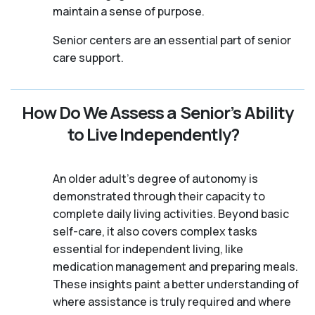
maintain a sense of purpose.
Senior centers are an essential part of senior
care support.
How Do We Assess a Senior’s Ability
to Live Independently?
An older adult's degree of autonomy is
demonstrated through their capacity to
complete daily living activities. Beyond basic
self-care, it also covers complex tasks
essential for independent living, like
medication management and preparing meals.
These insights paint a better understanding of
where assistance is truly required and where