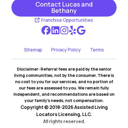
Contact Lucas and
Bethany
Franchise Opportunities
Sitemap
Privacy Policy
Terms
Disclaimer: Referral fees are paid by the senior
living communities, not by the consumer. There is
no cost to you for our services, and no portion of
our fees are assessed to you. We remain fully
independent, and recommendations are based on
your family’s needs, not compensation.
Copyright © 2018-2026 Assisted Living
Locators Licensing, LLC.
All rights reserved.