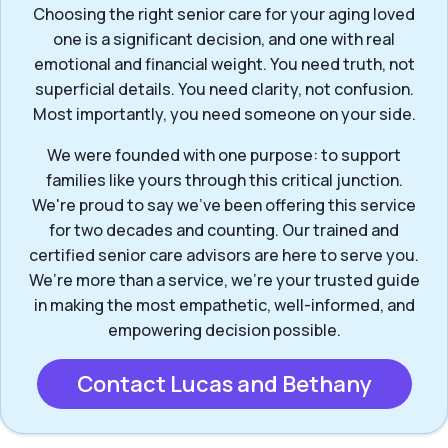
Choosing the right senior care for your aging loved
one is a significant decision, and one with real
emotional and financial weight. You need truth, not
superficial details. You need clarity, not confusion.
Most importantly, you need someone on your side.
We were founded with one purpose: to support
families like yours through this critical junction.
We're proud to say we've been offering this service
for two decades and counting. Our trained and
certified senior care advisors are here to serve you.
We’re more than a service, we’re your trusted guide
in making the most empathetic, well-informed, and
empowering decision possible.
Contact Lucas and Bethany