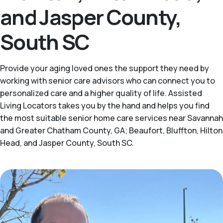
and Jasper County,
South SC
Provide your aging loved ones the support they need by
working with senior care advisors who can connect you to
personalized care and a higher quality of life. Assisted
Living Locators takes you by the hand and helps you find
the most suitable senior home care services near Savannah
and Greater Chatham County, GA; Beaufort, Bluffton, Hilton
Head, and Jasper County, South SC.