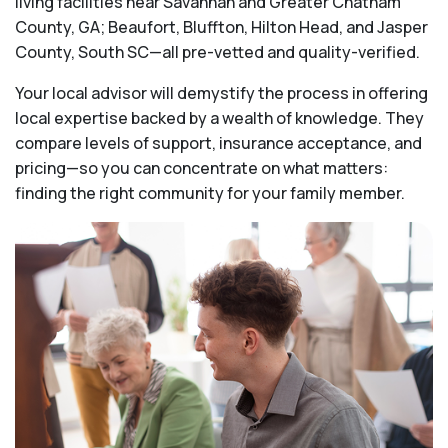
living facilities near Savannah and Greater Chatham
County, GA; Beaufort, Bluffton, Hilton Head, and Jasper
County, South SC—all pre-vetted and quality-verified.
Your local advisor will demystify the process in offering
local expertise backed by a wealth of knowledge. They
compare levels of support, insurance acceptance, and
pricing—so you can concentrate on what matters:
finding the right community for your family member.