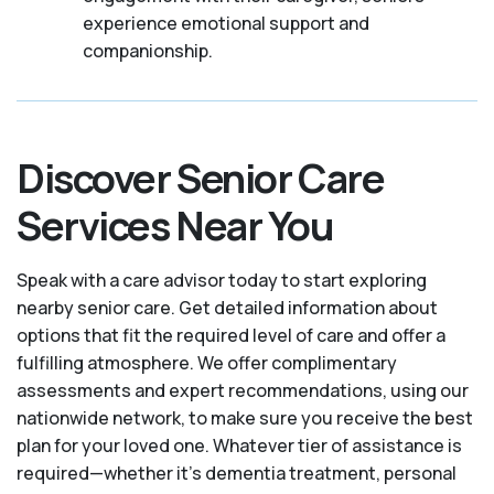
experience emotional support and
companionship.
Discover Senior Care
Services Near You
Speak with a care advisor today to start exploring
nearby senior care. Get detailed information about
options that fit the required level of care and offer a
fulfilling atmosphere. We offer complimentary
assessments and expert recommendations, using our
nationwide network, to make sure you receive the best
plan for your loved one. Whatever tier of assistance is
required—whether it's dementia treatment, personal