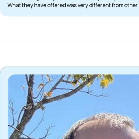
What they have offered was very different from other