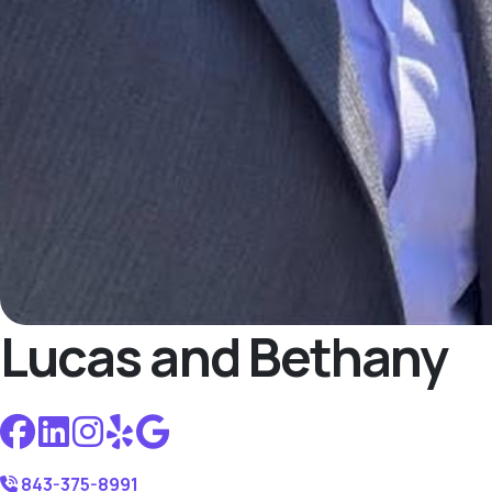
Lucas and Bethany
843-375-8991