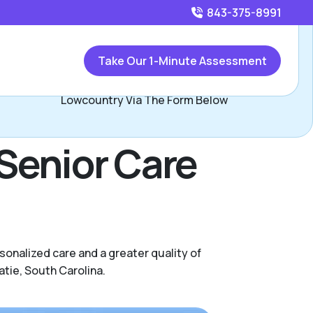
843-375-8991
Call
843-375-8991
or
Take Our 1-Minute Assessment
Contact Lucas and Bethany, Assisted Living Locators
Lowcountry Via The Form Below
Senior Care
onalized care and a greater quality of
atie, South Carolina.