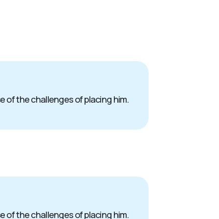
e of the challenges of placing him.
e of the challenges of placing him.