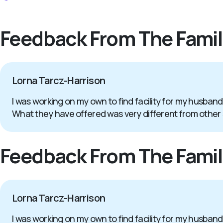
Feedback From The Famil
Lorna Tarcz-Harrison
I was working on my own to find facility for my husband
What they have offered was very different from other
Feedback From The Famil
Lorna Tarcz-Harrison
I was working on my own to find facility for my husband