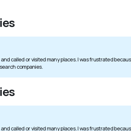
ies
 and called or visited many places. I was frustrated becaus
 search companies.
ies
 and called or visited many places. I was frustrated becaus