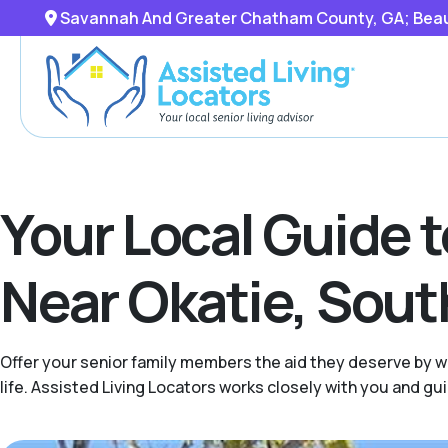
Savannah And Greater Chatham County, GA; Beaufo
Your Local Guide 
Near Okatie, Sout
Offer your senior family members the aid they deserve by wo
life. Assisted Living Locators works closely with you and g