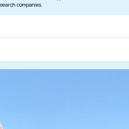
 search companies.