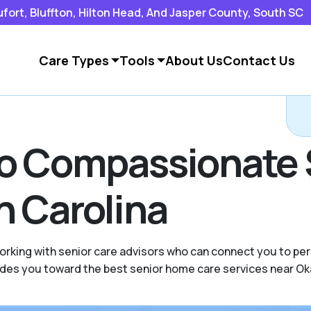
rt, Bluffton, Hilton Head, And Jasper County, South SC
Care Types
Tools
About Us
Contact Us
to Compassionate 
h Carolina
rking with senior care advisors who can connect you to pers
uides you toward the best senior home care services near Ok