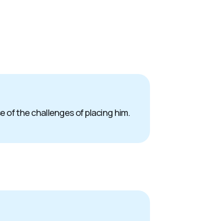
e of the challenges of placing him.