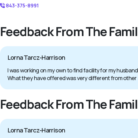
843-375-8991
Feedback From The Famil
Lorna Tarcz-Harrison
I was working on my own to find facility for my husband
What they have offered was very different from other
Feedback From The Famil
Lorna Tarcz-Harrison