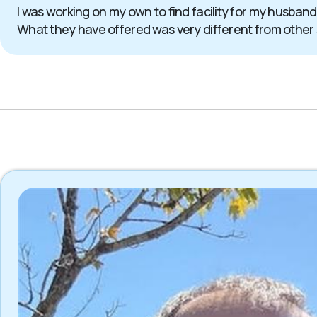
I was working on my own to find facility for my husband
What they have offered was very different from other