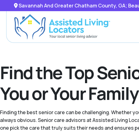
Savannah And Greater Chatham County, GA; Beaufo
Find the Top Senio
You or Your Famil
Finding the best senior care can be challenging. Whether you
always obvious. Senior care advisors at Assisted Living L
one pick the care that truly suits their needs and ensures p