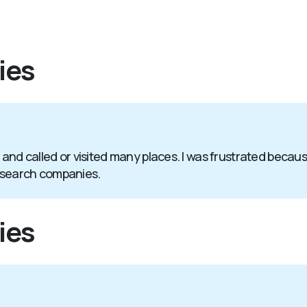
ies
 and called or visited many places. I was frustrated becaus
 search companies.
ies