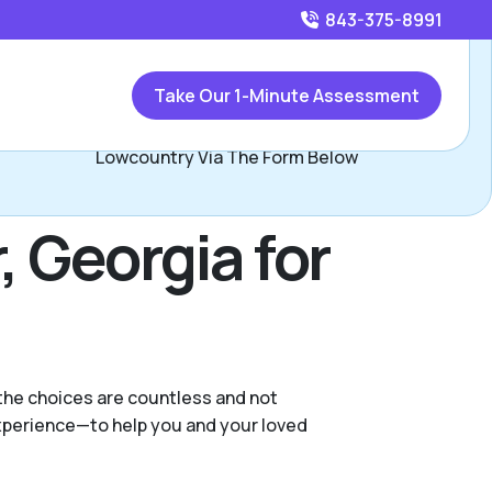
843-375-8991
Call
843-375-8991
or
Take Our 1-Minute Assessment
Contact Lucas and Bethany, Assisted Living Locators
Lowcountry Via The Form Below
, Georgia for
 the choices are countless and not
experience—to help you and your loved