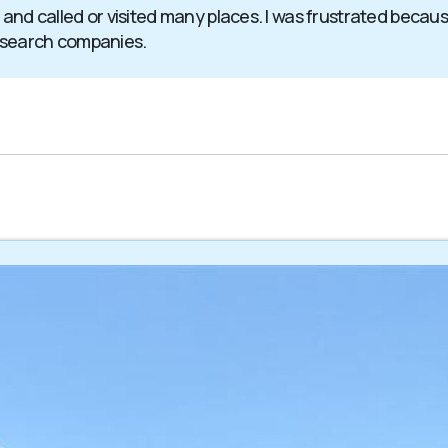
 and called or visited many places. I was frustrated becaus
 search companies.