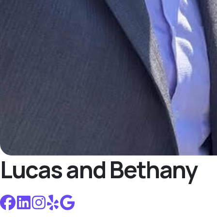
Lucas and Bethany