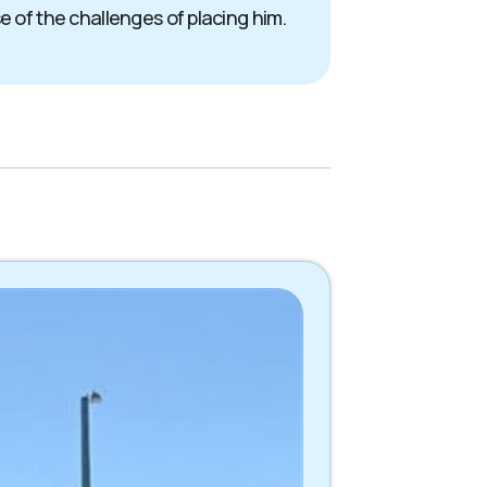
e of the challenges of placing him.