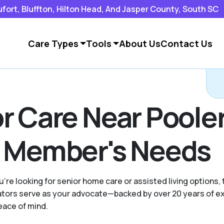
rt, Bluffton, Hilton Head, And Jasper County, South SC
Care Types
Tools
About Us
Contact Us
r Care Near Pooler
y Member's Needs
're looking for senior home care or assisted living options,
ocators serve as your advocate—backed by over 20 years of 
eace of mind.