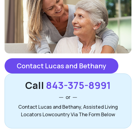
Contact Lucas and Bethany
Call
843-375-8991
or
Contact Lucas and Bethany, Assisted Living
Locators Lowcountry Via The Form Below