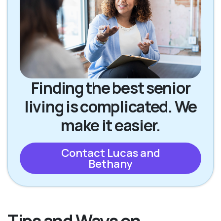
Finding the best senior
living is complicated. We
make it easier.
Contact Lucas and
Bethany
Tips and Ways on