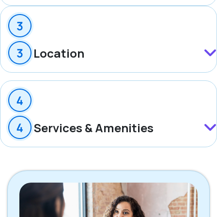
Location
Services & Amenities