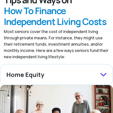
How To Finance
Independent Living Costs
Most seniors cover the cost of independent living
through private means. For instance, they might use
their retirement funds, investment annuities, and/or
monthly income. Here are a few ways seniors fund their
new independent living lifestyle:
Home Equity