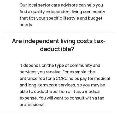
Our local senior care advisors can help you
find a quality independent living community
that fits your specific lifestyle and budget
needs.
Are independent living costs tax-
deductible?
It depends on the type of community and
services you receive. For example, the
entrance fee for a CCRC helps pay for medical
and long-term care services, so you may be
able to deduct a portion of it as a medical
expense. You will want to consult with a tax
professional.