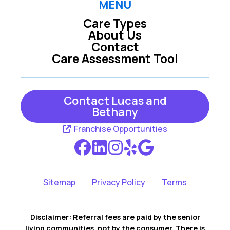
MENU
Care Types
About Us
Contact
Care Assessment Tool
Contact Lucas and
Bethany
Franchise Opportunities
Sitemap
Privacy Policy
Terms
Disclaimer: Referral fees are paid by the senior
living communities, not by the consumer. There is