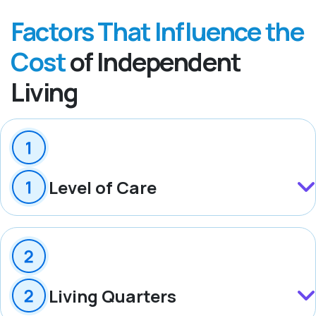
Factors That Influence the
Cost
of Independent
Living
Level of Care
Living Quarters