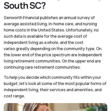
South SC?
Genworth Financial publishes an annual survey of
average assisted living, in-home care, and nursing
home costs in the United States. Unfortunately, no
such data is available for the average cost of
independent living as a whole, and the cost
varies greatly depending on the community type. On
the lower end of the price spectrum are independent
living retirement communities. On the upper end are
continuing care retirement communities.
To help you decide which community fits within your
budget, let’s look at some of the most popular forms of
independent living, their services and amenities, and
cost range.