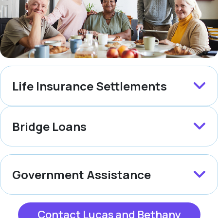
Life Insurance Settlements
Bridge Loans
Government Assistance
Contact Lucas and Bethany