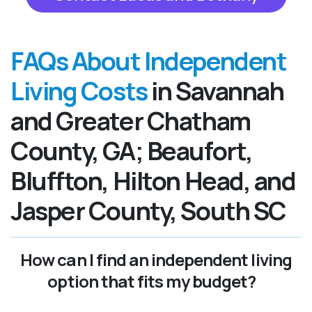
FAQs About Independent
Living Costs
in Savannah
and Greater Chatham
County, GA; Beaufort,
Bluffton, Hilton Head, and
Jasper County, South SC
How can I find an independent living
option that fits my budget?