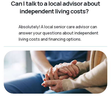
Can I talk to a local advisor about
independent living costs?
Absolutely! A local senior care advisor can
answer your questions about independent
living costs and financing options.