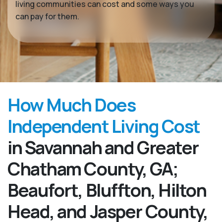
living communities can cost and some ways you
can pay for them.
How Much Does
Independent Living Cost
in Savannah and Greater
Chatham County, GA;
Beaufort, Bluffton, Hilton
Head, and Jasper County,