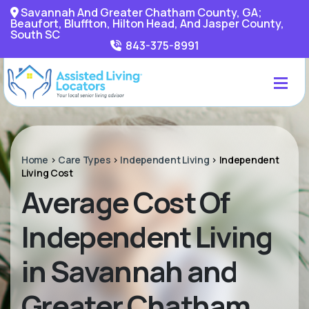
Savannah And Greater Chatham County, GA;
Beaufort, Bluffton, Hilton Head, And Jasper County,
South SC
843-375-8991
Home
>
Care Types
>
Independent Living
>
Independent
Living Cost
Average Cost Of
Independent Living
in Savannah and
Greater Chatham