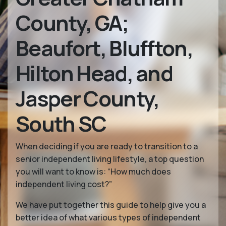
County, GA;
Beaufort, Bluffton,
Hilton Head, and
Jasper County,
South SC
When deciding if you are ready to transition to a
senior independent living lifestyle, a top question
you will want to know is: “How much does
independent living cost?”
We have put together this guide to help give you a
better idea of what various types of independent