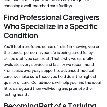
choosing a well-matched care facility:
Find Professional Caregivers
Who Specialize in a Specific
Condition
You'll feel a profound sense of relief in knowing you or
the special person in your life is being cared for by
skilled staff you can trust. That’s why we carefully
evaluate every service and facility we recommend.
From basic everyday support to advanced medical
care, we make sure those you hold dear the highest
quality of care. Our advisors will help you find the ideal
fit to safeguard their well-being and promote their
lasting health.
Becoming Part of a Thriving