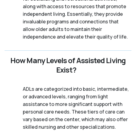
along with access to resources that promote
independent living. Essentially, they provide
invaluable programs and connections that
allow older adults to maintain their
independence and elevate their quality of life.
How Many Levels of Assisted Living
Exist?
ADLs are categorized into basic, intermediate,
or advanced levels, ranging from light
assistance to more significant support with
personal care needs. These tiers of care can
vary based on the center, which may also offer
skilled nursing and other specializations.