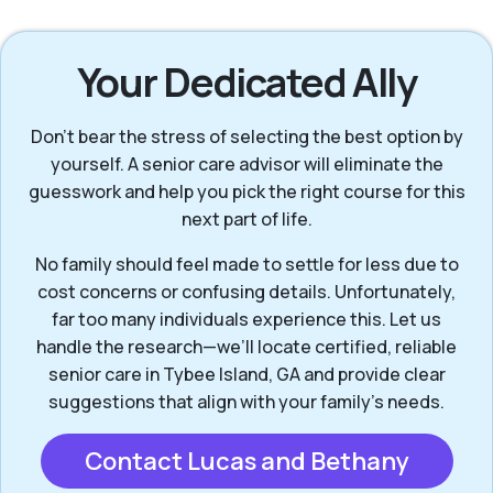
Your Dedicated Ally
Don’t bear the stress of selecting the best option by
yourself. A senior care advisor will eliminate the
guesswork and help you pick the right course for this
next part of life.
No family should feel made to settle for less due to
cost concerns or confusing details. Unfortunately,
far too many individuals experience this. Let us
handle the research—we’ll locate certified, reliable
senior care in Tybee Island, GA and provide clear
suggestions that align with your family’s needs.
Contact Lucas and Bethany