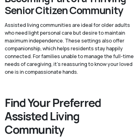
Senior Citizen Community
Assisted living communities are ideal for older adults
who need light personal care but desire to maintain
maximum independence. These settings also offer
companionship, which helps residents stay happily
connected. For families unable to manage the full-time
needs of caregiving, it’s reassuring to know your loved
one is in compassionate hands.
Find Your Preferred
Assisted Living
Community