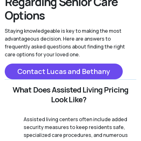
Regarding Senior Care
Options
Staying knowledgeable is key to making the most
advantageous decision. Here are answers to
frequently asked questions about finding the right
care options for your loved one.
Contact Lucas and Bethany
What Does Assisted Living Pricing
Look Like?
Assisted living centers often include added
security measures to keep residents safe,
specialized care procedures, and numerous