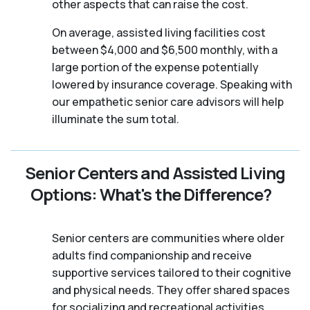
other aspects that can raise the cost.
On average, assisted living facilities cost
between $4,000 and $6,500 monthly, with a
large portion of the expense potentially
lowered by insurance coverage. Speaking with
our empathetic senior care advisors will help
illuminate the sum total.
Senior Centers and Assisted Living
Options: What's the Difference?
Senior centers are communities where older
adults find companionship and receive
supportive services tailored to their cognitive
and physical needs. They offer shared spaces
for socializing and recreational activities,