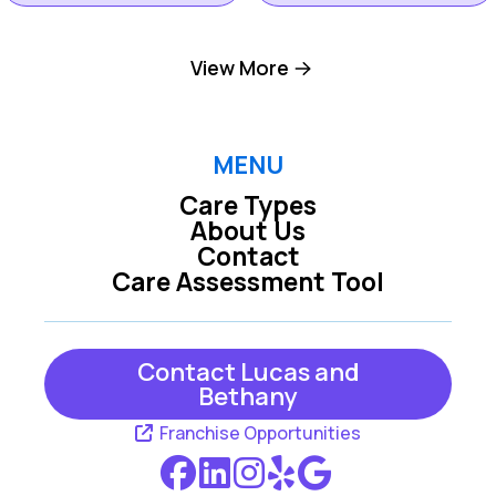
Hilton Head Island
View More
Okatie SC
SC
Pooler GA
Richmond Hill GA
MENU
Care Types
About Us
Rincon GA
Savannah GA
Contact
Care Assessment Tool
Tybee Island GA
Contact Lucas and
Bethany
Franchise Opportunities