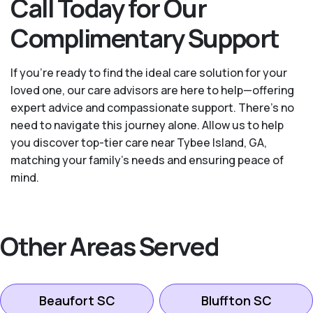
Call Today for Our
Complimentary Support
If you’re ready to find the ideal care solution for your
loved one, our care advisors are here to help—offering
expert advice and compassionate support. There's no
need to navigate this journey alone. Allow us to help
you discover top-tier care near Tybee Island, GA,
matching your family's needs and ensuring peace of
mind.
Other Areas Served
Beaufort SC
Bluffton SC