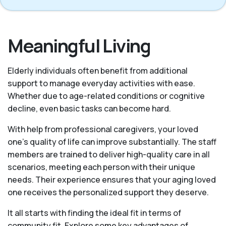
Meaningful Living
Elderly individuals often benefit from additional
support to manage everyday activities with ease.
Whether due to age-related conditions or cognitive
decline, even basic tasks can become hard.
With help from professional caregivers, your loved
one’s quality of life can improve substantially. The staff
members are trained to deliver high-quality care in all
scenarios, meeting each person with their unique
needs. Their experience ensures that your aging loved
one receives the personalized support they deserve.
It all starts with finding the ideal fit in terms of
community fit. Explore some key advantages of