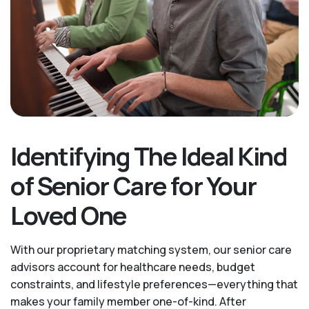
Identifying The Ideal Kind
of Senior Care for Your
Loved One
With our proprietary matching system, our senior care
advisors account for healthcare needs, budget
constraints, and lifestyle preferences—everything that
makes your family member one-of-kind. After