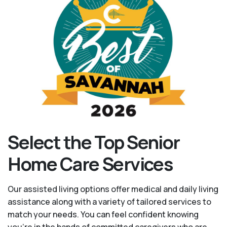
Select the Top Senior
Home Care Services
Our assisted living options offer medical and daily living
assistance along with a variety of tailored services to
match your needs. You can feel confident knowing