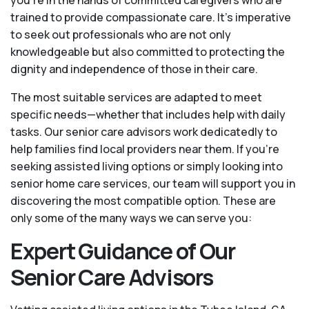
you're in the hands of committed caregivers who are
trained to provide compassionate care. It’s imperative
to seek out professionals who are not only
knowledgeable but also committed to protecting the
dignity and independence of those in their care.
The most suitable services are adapted to meet
specific needs—whether that includes help with daily
tasks. Our senior care advisors work dedicatedly to
help families find local providers near them. If you’re
seeking assisted living options or simply looking into
senior home care services, our team will support you in
discovering the most compatible option. These are
only some of the many ways we can serve you:
Expert Guidance of Our
Senior Care Advisors