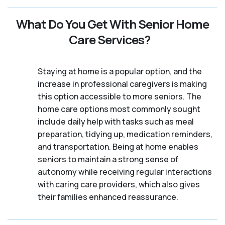
What Do You Get With Senior Home
Care Services?
Staying at home is a popular option, and the
increase in professional caregivers is making
this option accessible to more seniors. The
home care options most commonly sought
include daily help with tasks such as meal
preparation, tidying up, medication reminders,
and transportation. Being at home enables
seniors to maintain a strong sense of
autonomy while receiving regular interactions
with caring care providers, which also gives
their families enhanced reassurance.