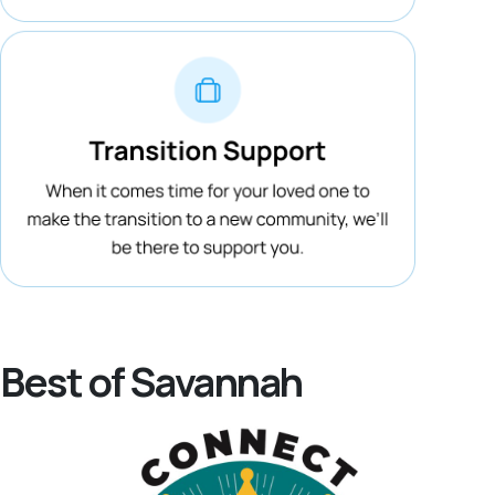
Best of Savannah