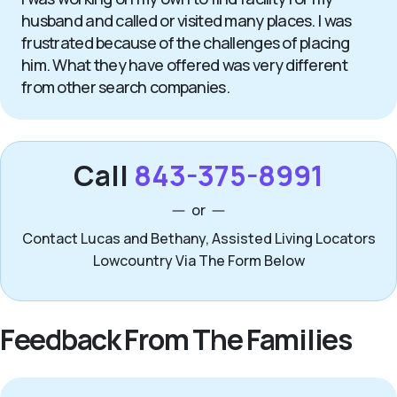
husband and called or visited many places. I was
frustrated because of the challenges of placing
him. What they have offered was very different
from other search companies.
Call
843-375-8991
or
Contact Lucas and Bethany, Assisted Living Locators
Lowcountry Via The Form Below
Feedback From The Families