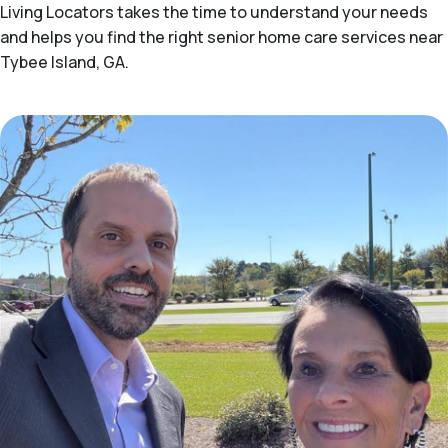
Living Locators takes the time to understand your needs
and helps you find the right senior home care services near
Tybee Island, GA.