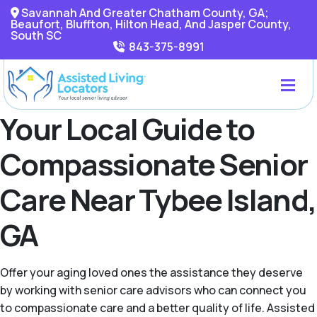
Savannah And Greater Chatham County, GA;
Beaufort, Bluffton, Hilton Head, And Jasper County,
South SC
843-375-8991
Your Local Guide to
Compassionate Senior
Care Near Tybee Island,
GA
Offer your aging loved ones the assistance they deserve
by working with senior care advisors who can connect you
to compassionate care and a better quality of life. Assisted