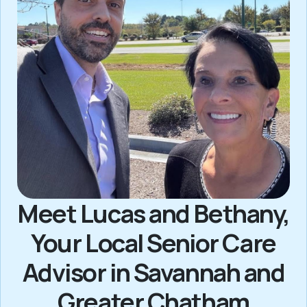
Meet Lucas and Bethany,
Your Local Senior Care
Advisor in Savannah and
Greater Chatham