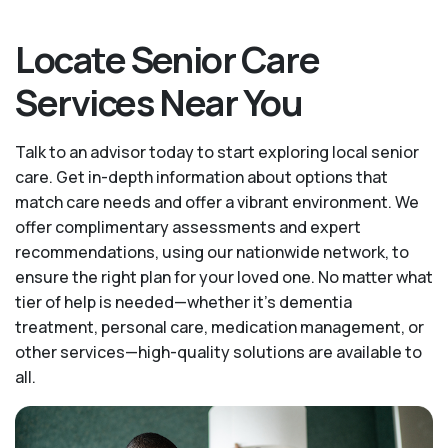
Locate Senior Care
Services Near You
Talk to an advisor today to start exploring local senior
care. Get in-depth information about options that
match care needs and offer a vibrant environment. We
offer complimentary assessments and expert
recommendations, using our nationwide network, to
ensure the right plan for your loved one. No matter what
tier of help is needed—whether it's dementia
treatment, personal care, medication management, or
other services—high-quality solutions are available to
all.