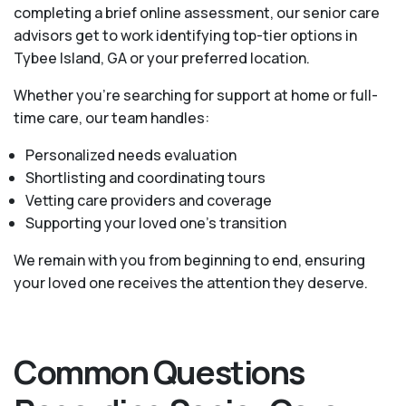
completing a brief online assessment, our senior care
advisors get to work identifying top-tier options in
Tybee Island, GA or your preferred location.
Whether you’re searching for support at home or full-
time care, our team handles:
Personalized needs evaluation
Shortlisting and coordinating tours
Vetting care providers and coverage
Supporting your loved one’s transition
We remain with you from beginning to end, ensuring
your loved one receives the attention they deserve.
Common Questions