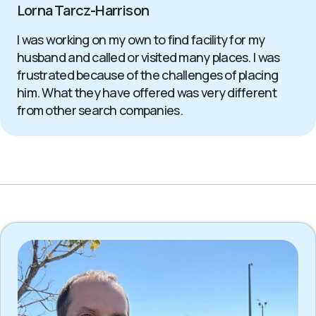
Lorna Tarcz-Harrison
I was working on my own to find facility for my
husband and called or visited many places. I was
frustrated because of the challenges of placing
him. What they have offered was very different
from other search companies.