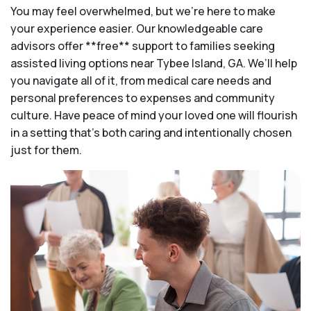
You may feel overwhelmed, but we're here to make
your experience easier. Our knowledgeable care
advisors offer **free** support to families seeking
assisted living options near Tybee Island, GA. We’ll help
you navigate all of it, from medical care needs and
personal preferences to expenses and community
culture. Have peace of mind your loved one will flourish
in a setting that's both caring and intentionally chosen
just for them.