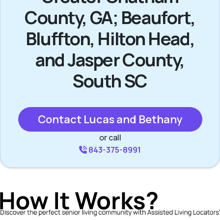
County, GA; Beaufort,
Bluffton, Hilton Head,
and Jasper County,
South SC
Contact Lucas and Bethany
or call
843-375-8991