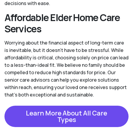
decisions with ease.
Affordable Elder Home Care
Services
Worrying about the financial aspect of long-term care
is inevitable, but it doesn’t have to be stressful. While
affordability is critical, choosing solely on price can lead
to a less-than-ideal fit. We believe no family should be
compelled to reduce high standards for price. Our
senior care advisors can help you explore solutions
within reach, ensuring your loved one receives support
that’s both exceptional and sustainable.
Learn More About All Care
Types