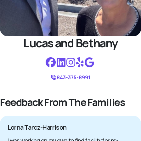
Lucas and Bethany
843-375-8991
Feedback From The Families
Lorna Tarcz-Harrison
I was working on my own to find facility for my