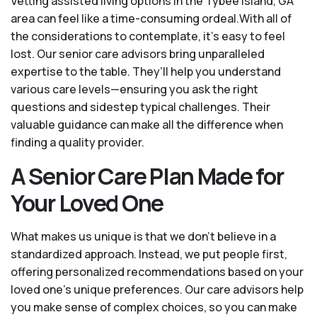
Vetting assisted living options in the Tybee Island, GA
area can feel like a time-consuming ordeal.With all of
the considerations to contemplate, it's easy to feel
lost. Our senior care advisors bring unparalleled
expertise to the table. They’ll help you understand
various care levels—ensuring you ask the right
questions and sidestep typical challenges. Their
valuable guidance can make all the difference when
finding a quality provider.
A Senior Care Plan Made for
Your Loved One
What makes us unique is that we don't believe in a
standardized approach. Instead, we put people first,
offering personalized recommendations based on your
loved one’s unique preferences. Our care advisors help
you make sense of complex choices, so you can make