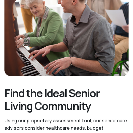
Find the Ideal Senior
Living Community
Using our proprietary assessment tool, our senior care
advisors consider healthcare needs, budget