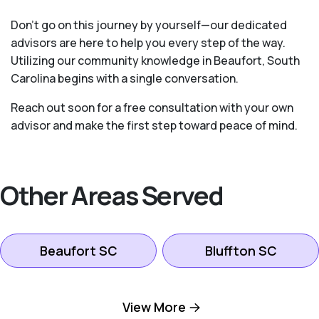
Don’t go on this journey by yourself—our dedicated
advisors are here to help you every step of the way.
Utilizing our community knowledge in Beaufort, South
Carolina begins with a single conversation.
Reach out soon for a free consultation with your own
advisor and make the first step toward peace of mind.
Other Areas Served
Beaufort SC
Bluffton SC
Hilton Head Island
View More
Okatie SC
SC