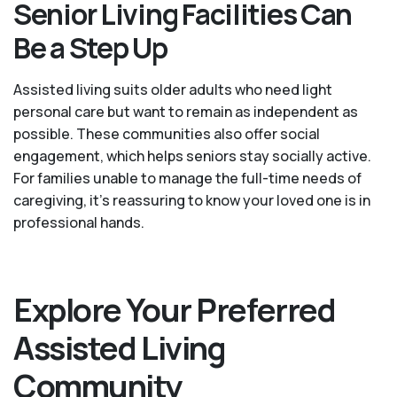
Senior Living Facilities Can
Be a Step Up
Assisted living suits older adults who need light
personal care but want to remain as independent as
possible. These communities also offer social
engagement, which helps seniors stay socially active.
For families unable to manage the full-time needs of
caregiving, it’s reassuring to know your loved one is in
professional hands.
Explore Your Preferred
Assisted Living
Community