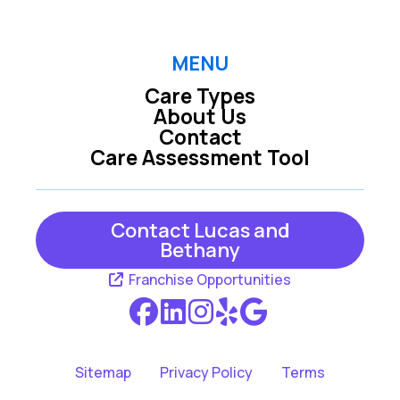
Pooler GA
Richmond Hill GA
MENU
Care Types
About Us
Rincon GA
Savannah GA
Contact
Care Assessment Tool
Tybee Island GA
Contact Lucas and
Bethany
Franchise Opportunities
Sitemap
Privacy Policy
Terms