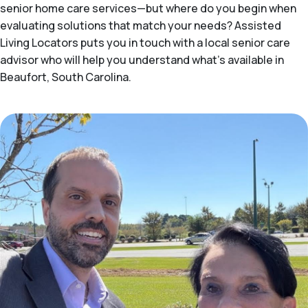
senior home care services—but where do you begin when
evaluating solutions that match your needs? Assisted
Living Locators puts you in touch with a local senior care
advisor who will help you understand what's available in
Beaufort, South Carolina.