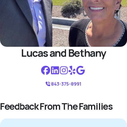
Lucas and Bethany
843-375-8991
Feedback From The Families