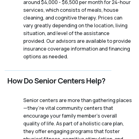
around $4,000 - $6,500 per month for 24-hour
services, which consists of meals, house
cleaning, and cognitive therapy. Prices can
vary greatly depending on the location, living
situation, and level of the assistance
provided. Our advisors are available to provide
insurance coverage information and financing
options as needed.
How Do Senior Centers Help?
Senior centers are more than gathering places
—they’re vital community centers that
encourage your family member's overall
quality of life. As part of a holistic care plan,
they offer engaging programs that foster
physical fitness, cognitive stimulation, and