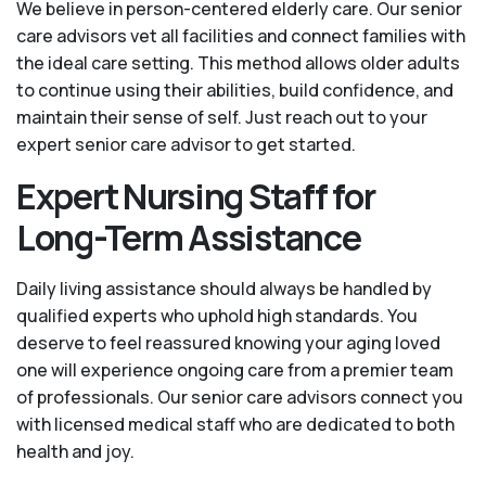
We believe in person-centered elderly care. Our senior
care advisors vet all facilities and connect families with
the ideal care setting. This method allows older adults
to continue using their abilities, build confidence, and
maintain their sense of self. Just reach out to your
expert senior care advisor to get started.
Expert Nursing Staff for
Long-Term Assistance
Daily living assistance should always be handled by
qualified experts who uphold high standards. You
deserve to feel reassured knowing your aging loved
one will experience ongoing care from a premier team
of professionals. Our senior care advisors connect you
with licensed medical staff who are dedicated to both
health and joy.