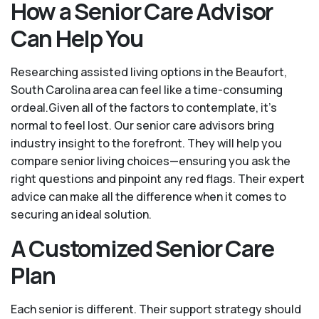
How a Senior Care Advisor
Can Help You
Researching assisted living options in the Beaufort,
South Carolina area can feel like a time-consuming
ordeal.Given all of the factors to contemplate, it's
normal to feel lost. Our senior care advisors bring
industry insight to the forefront. They will help you
compare senior living choices—ensuring you ask the
right questions and pinpoint any red flags. Their expert
advice can make all the difference when it comes to
securing an ideal solution.
A Customized Senior Care
Plan
Each senior is different. Their support strategy should