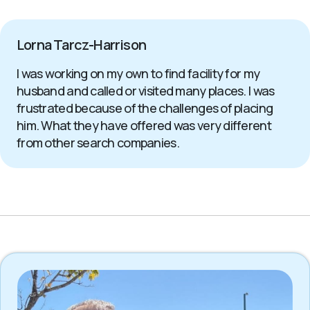
Lorna Tarcz-Harrison
I was working on my own to find facility for my
husband and called or visited many places. I was
frustrated because of the challenges of placing
him. What they have offered was very different
from other search companies.