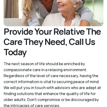
Provide Your Relative The
Care They Need, Call Us
Today
The next season of life should be enriched by
compassionate care in a relaxing environment.
Regardless of the level of care necessary, having the
correct information is vital to securing peace of mind.
We will put you in touch with advisors who are adept at
finding solutions that enhance the quality of life for
older adults. Don't compromise or be discouraged by
the intricacies of care services.