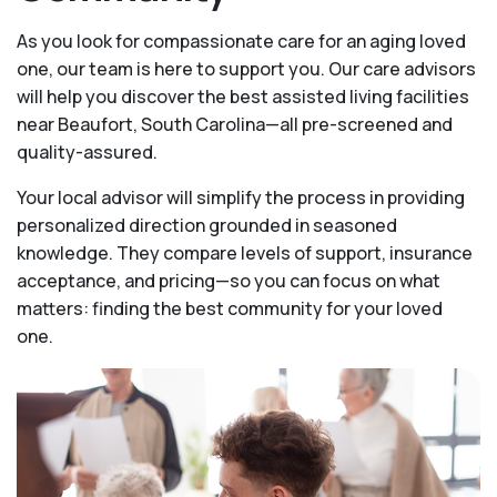
As you look for compassionate care for an aging loved
one, our team is here to support you. Our care advisors
will help you discover the best assisted living facilities
near Beaufort, South Carolina—all pre-screened and
quality-assured.
Your local advisor will simplify the process in providing
personalized direction grounded in seasoned
knowledge. They compare levels of support, insurance
acceptance, and pricing—so you can focus on what
matters: finding the best community for your loved
one.