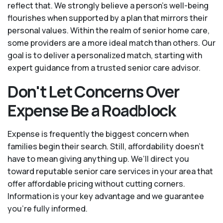
reflect that. We strongly believe a person’s well-being
flourishes when supported by a plan that mirrors their
personal values. Within the realm of senior home care,
some providers are a more ideal match than others. Our
goal is to deliver a personalized match, starting with
expert guidance from a trusted senior care advisor.
Don't Let Concerns Over
Expense Be a Roadblock
Expense is frequently the biggest concern when
families begin their search. Still, affordability doesn’t
have to mean giving anything up. We’ll direct you
toward reputable senior care services in your area that
offer affordable pricing without cutting corners.
Information is your key advantage and we guarantee
you're fully informed.