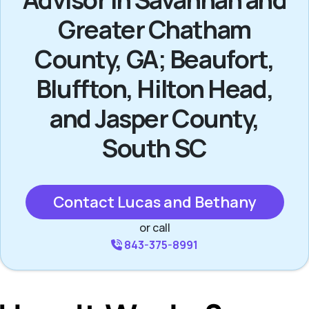
Greater Chatham
County, GA; Beaufort,
Bluffton, Hilton Head,
and Jasper County,
South SC
Contact Lucas and Bethany
or call
843-375-8991