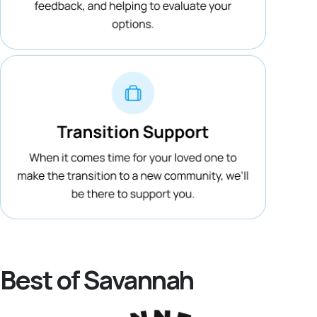
Best of Savannah