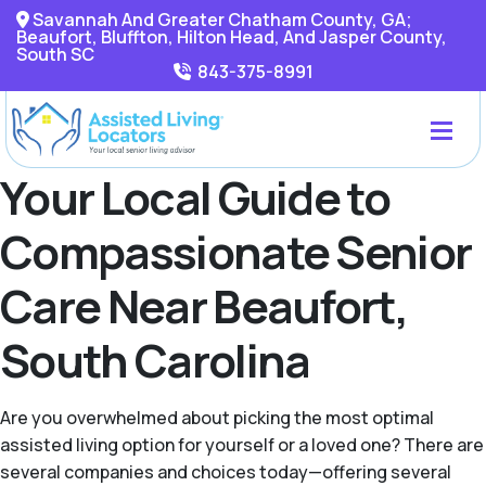
Savannah And Greater Chatham County, GA;
Beaufort, Bluffton, Hilton Head, And Jasper County,
South SC
843-375-8991
Your Local Guide to
Compassionate Senior
Care Near Beaufort,
South Carolina
Are you overwhelmed about picking the most optimal
assisted living option for yourself or a loved one? There are
several companies and choices today—offering several