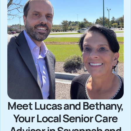
Meet Lucas and Bethany,
Your Local Senior Care
Advisor in Savannah and