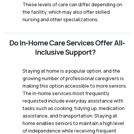
These levels of care can differ depending on
the facility, which may also offer skilled
nursing and other specializations.
Do In-Home Care Services Offer All-
Inclusive Support?
Staying at home is a popular option, and the
growing number of professional caregivers is
making this option accessible to more seniors.
The in-home services most frequently
requested include everyday assistance with
tasks such as cooking, tidying up, medication
assistance, and transportation. Staying at
home enables seniors to maintain a high level
of independence while receiving frequent