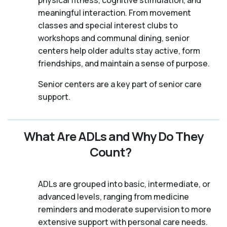
meaningful interaction. From movement
classes and special interest clubs to
workshops and communal dining, senior
centers help older adults stay active, form
friendships, and maintain a sense of purpose.
Senior centers are a key part of senior care
support.
What Are ADLs and Why Do They
Count?
ADLs are grouped into basic, intermediate, or
advanced levels, ranging from medicine
reminders and moderate supervision to more
extensive support with personal care needs.