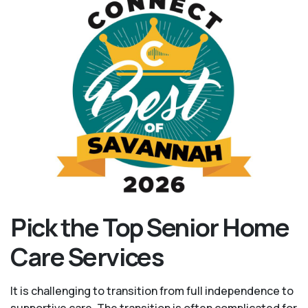
Pick the Top Senior Home
Care Services
It is challenging to transition from full independence to