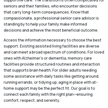
supportive care. The transition is often complicated for
seniors and their families, who encounter decisions
that carry long-term consequences. Know that
compassionate, a professional senior care advisor is
standing by to help your family make informed
decisions and achieve the most beneficial outcome.
Access the information necessary to choose the best
support. Existing assisted living facilities are diverse
and can meet a broad spectrum of conditions. For loved
ones with Alzheimer’s or dementia, memory care
facilities provide structured routines and interaction
that supports brain health. For older adults needing
some assistance with daily tasks like getting around,
running errands, or tidying up, aging in place with at-
home support may be the perfect fit. Our goal is to
connect each family with the right plan—ensuring
comfort, respect, and serenity.