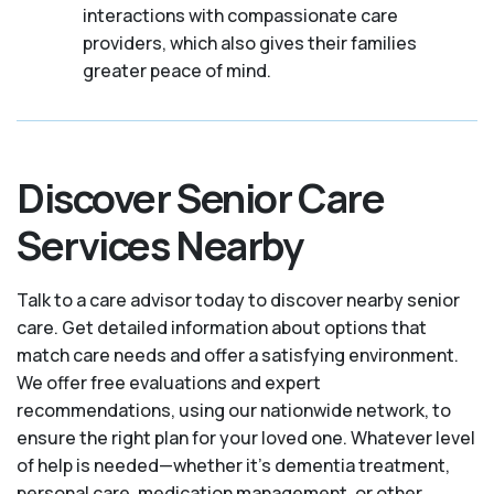
interactions with compassionate care
providers, which also gives their families
greater peace of mind.
Discover Senior Care
Services Nearby
Talk to a care advisor today to discover nearby senior
care. Get detailed information about options that
match care needs and offer a satisfying environment.
We offer free evaluations and expert
recommendations, using our nationwide network, to
ensure the right plan for your loved one. Whatever level
of help is needed—whether it's dementia treatment,
personal care, medication management, or other