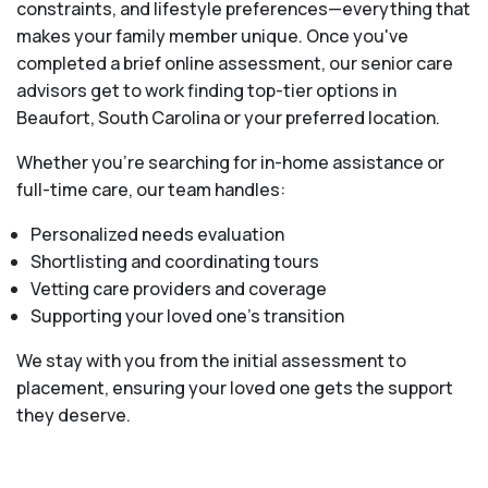
constraints, and lifestyle preferences—everything that
makes your family member unique. Once you've
completed a brief online assessment, our senior care
advisors get to work finding top-tier options in
Beaufort, South Carolina or your preferred location.
Whether you’re searching for in-home assistance or
full-time care, our team handles:
Personalized needs evaluation
Shortlisting and coordinating tours
Vetting care providers and coverage
Supporting your loved one’s transition
We stay with you from the initial assessment to
placement, ensuring your loved one gets the support
they deserve.