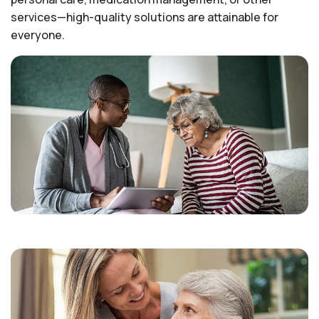
services—high-quality solutions are attainable for
everyone.