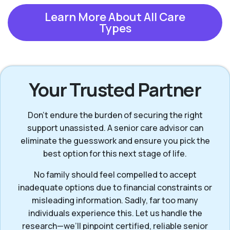
Learn More About All Care
Types
Your Trusted Partner
Don’t endure the burden of securing the right
support unassisted. A senior care advisor can
eliminate the guesswork and ensure you pick the
best option for this next stage of life.
No family should feel compelled to accept
inadequate options due to financial constraints or
misleading information. Sadly, far too many
individuals experience this. Let us handle the
research—we’ll pinpoint certified, reliable senior