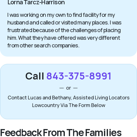
Lorna Tarcz-Harrison
I was working on my own to find facility for my
husband and called or visited many places. I was
frustrated because of the challenges of placing
him. What they have offered was very different
from other search companies.
Call
843-375-8991
or
Contact Lucas and Bethany, Assisted Living Locators
Lowcountry Via The Form Below
Feedback From The Families