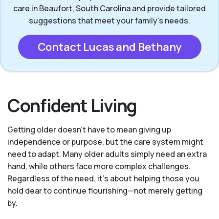
care in Beaufort, South Carolina and provide tailored
suggestions that meet your family’s needs.
Contact Lucas and Bethany
Confident Living
Getting older doesn’t have to mean giving up
independence or purpose, but the care system might
need to adapt. Many older adults simply need an extra
hand, while others face more complex challenges.
Regardless of the need, it’s about helping those you
hold dear to continue flourishing—not merely getting
by.