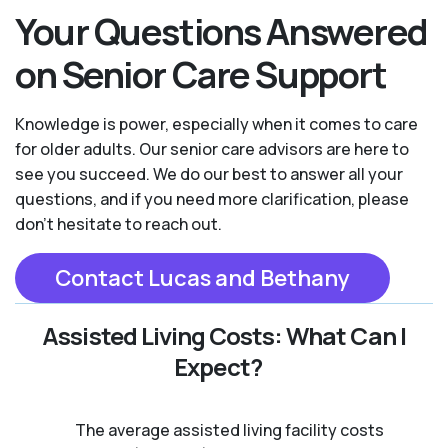
Your Questions Answered
on Senior Care Support
Knowledge is power, especially when it comes to care
for older adults. Our senior care advisors are here to
see you succeed. We do our best to answer all your
questions, and if you need more clarification, please
don't hesitate to reach out.
Contact Lucas and Bethany
Assisted Living Costs: What Can I
Expect?
The average assisted living facility costs