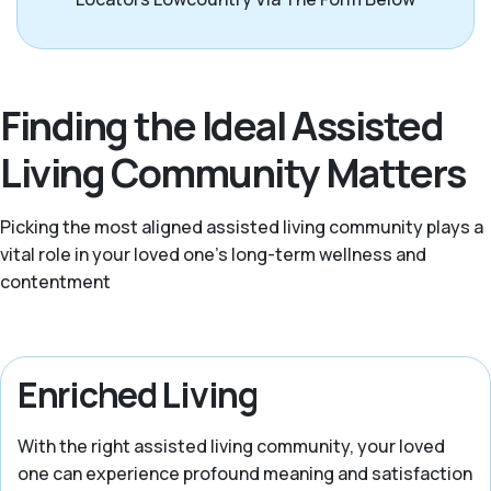
Finding the Ideal Assisted
Living Community Matters
Picking the most aligned assisted living community plays a
vital role in your loved one’s long-term wellness and
contentment
Enriched Living
With the right assisted living community, your loved
one can experience profound meaning and satisfaction