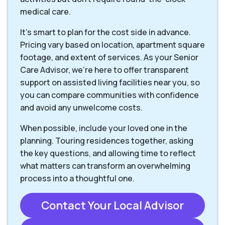
medical care.
It's smart to plan for the cost side in advance.
Pricing vary based on location, apartment square
footage, and extent of services. As your Senior
Care Advisor, we're here to offer transparent
support on assisted living facilities near you, so
you can compare communities with confidence
and avoid any unwelcome costs.
When possible, include your loved one in the
planning. Touring residences together, asking
the key questions, and allowing time to reflect
what matters can transform an overwhelming
process into a thoughtful one.
Contact Your Local Advisor