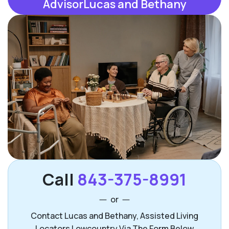
AdvisorLucas and Bethany
Call
843-375-8991
or
Contact Lucas and Bethany, Assisted Living
Locators Lowcountry Via The Form Below