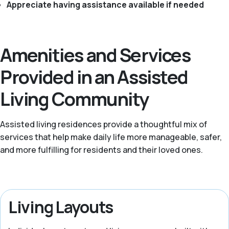
Appreciate having assistance available if needed
Amenities and Services
Provided in an Assisted
Living Community
Assisted living residences provide a thoughtful mix of
services that help make daily life more manageable, safer,
and more fulfilling for residents and their loved ones.
Living Layouts