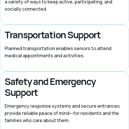
a variety of ways to keep active, participating, and
socially connected.
Transportation Support
Planned transportation enables seniors to attend
medical appointments and activities.
Safety and Emergency
Support
Emergency response systems and secure entrances
provide reliable peace of mind—for residents and the
families who care about them.