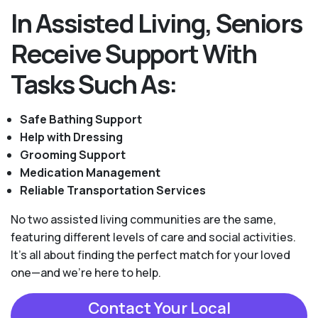
In Assisted Living, Seniors
Receive Support With
Tasks Such As:
Safe Bathing Support
Help with Dressing
Grooming Support
Medication Management
Reliable Transportation Services
No two assisted living communities are the same,
featuring different levels of care and social activities.
It's all about finding the perfect match for your loved
one—and we're here to help.
Contact Your Local