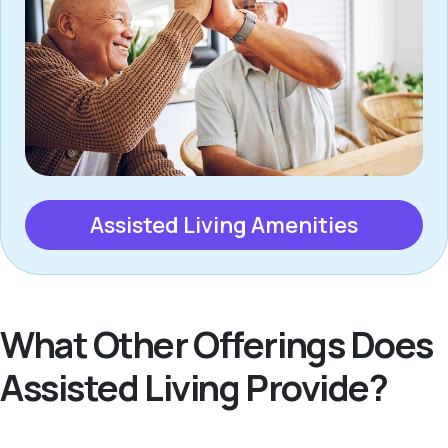
Assisted Living Amenities
What Other Offerings Does
Assisted Living Provide?