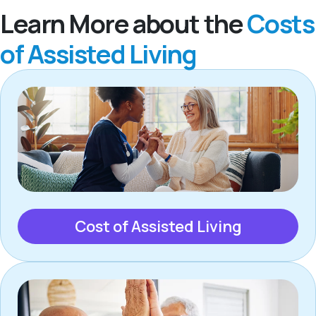
Learn More about the
Costs
of Assisted Living
Cost of Assisted Living