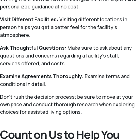
personalized guidance at no cost.
Visit Different Facilities:
Visiting different locations in
person helps you get a better feel for the facility’s
atmosphere.
Ask Thoughtful Questions:
Make sure to ask about any
questions and concerns regarding a facility’s staff,
services offered, and costs.
Examine Agreements Thoroughly:
Examine terms and
conditions in detail.
Don’t rush the decision process; be sure to move at your
own pace and conduct thorough research when exploring
choices for assisted living options.
Count on Us to Help You