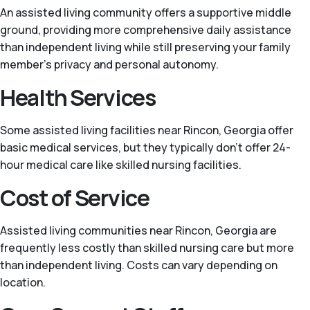
An assisted living community offers a supportive middle
ground, providing more comprehensive daily assistance
than independent living while still preserving your family
member’s privacy and personal autonomy.
Health Services
Some assisted living facilities near Rincon, Georgia offer
basic medical services, but they typically don't offer 24-
hour medical care like skilled nursing facilities.
Cost of Service
Assisted living communities near Rincon, Georgia are
frequently less costly than skilled nursing care but more
than independent living. Costs can vary depending on
location.