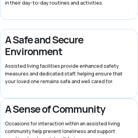
in their day-to-day routines and activities.
A Safe and Secure
Environment
Assisted living facilities provide enhanced safety
measures and dedicated staff, helping ensure that
your loved one remains safe and well cared for.
A Sense of Community
Occasions for interaction within an assisted living
community help prevent loneliness and support