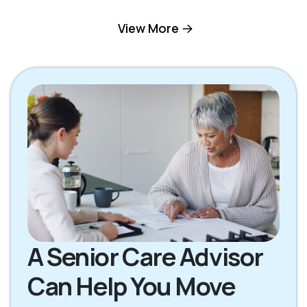
Hilton Head Island
View More
Okatie SC
SC
Pooler GA
Richmond Hill GA
Rincon GA
Savannah GA
Tybee Island GA
A Senior Care Advisor
Can Help You Move