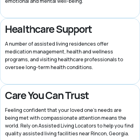
emotional and mental well-being.
Healthcare Support
A number of assisted living residences offer
medication management, health and wellness
programs, and visiting healthcare professionals to
oversee long-term health conditions.
Care You Can Trust
Feeling confident that your loved one’s needs are
being met with compassionate attention means the
world. Rely on Assisted Living Locators to help you find
quality assisted living facilities near Rincon, Georgia.