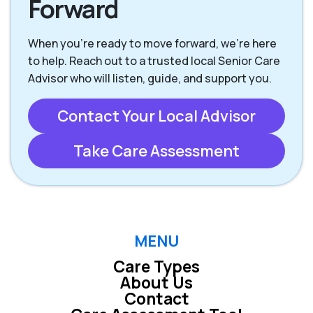
Forward
When you're ready to move forward, we’re here
to help. Reach out to a trusted local Senior Care
Advisor who will listen, guide, and support you.
Contact Your Local Advisor
Take Care Assessment
MENU
Care Types
About Us
Contact