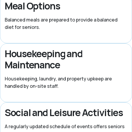
Meal Options
Balanced meals are prepared to provide a balanced
diet for seniors.
Housekeeping and
Maintenance
Housekeeping, laundry, and property upkeep are
handled by on-site staff.
Social and Leisure Activities
A regularly updated schedule of events offers seniors