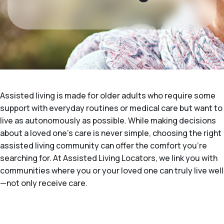
Assisted living is made for older adults who require some
support with everyday routines or medical care but want to
live as autonomously as possible. While making decisions
about a loved one's care is never simple, choosing the right
assisted living community can offer the comfort you’re
searching for. At Assisted Living Locators, we link you with
communities where you or your loved one can truly live well
—not only receive care.