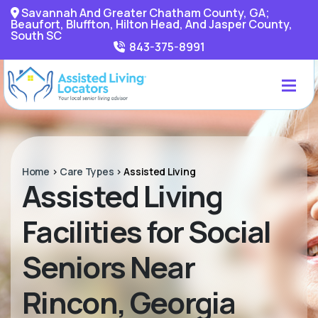
Savannah And Greater Chatham County, GA;
Beaufort, Bluffton, Hilton Head, And Jasper County,
South SC
843-375-8991
Home
>
Care Types
>
Assisted Living
Assisted Living
Facilities for Social
Seniors Near
Rincon, Georgia