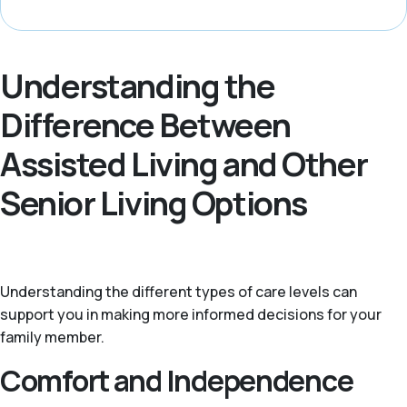
Understanding the
Difference Between
Assisted Living and Other
Senior Living Options
Understanding the different types of care levels can
support you in making more informed decisions for your
family member.
Comfort and Independence