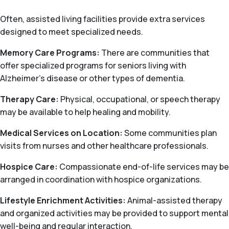
Often, assisted living facilities provide extra services
designed to meet specialized needs.
Memory Care Programs:
There are communities that
offer specialized programs for seniors living with
Alzheimer’s disease or other types of dementia.
Therapy Care:
Physical, occupational, or speech therapy
may be available to help healing and mobility.
Medical Services on Location:
Some communities plan
visits from nurses and other healthcare professionals.
Hospice Care:
Compassionate end-of-life services may be
arranged in coordination with hospice organizations.
Lifestyle Enrichment Activities:
Animal-assisted therapy
and organized activities may be provided to support mental
well-being and regular interaction.