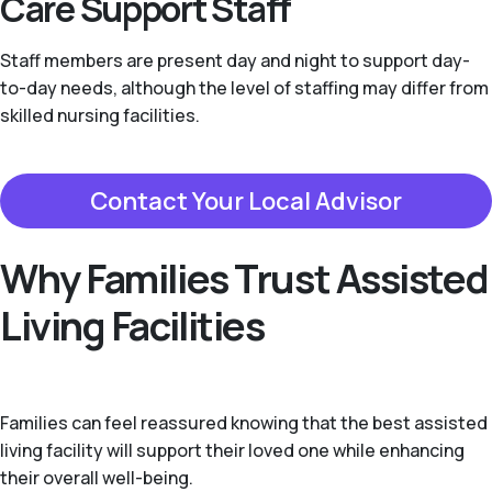
Care Support Staff
Staff members are present day and night to support day-
to-day needs, although the level of staffing may differ from
skilled nursing facilities.
Contact Your Local Advisor
Why Families Trust Assisted
Living Facilities
Families can feel reassured knowing that the best assisted
living facility will support their loved one while enhancing
their overall well-being.