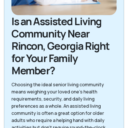
Is an Assisted Living
Community Near
Rincon, Georgia Right
for Your Family
Member?
Choosing the ideal senior living community
means weighing your loved one's health
requirements, security, and daily living
preferences as a whole. An assisted living
community is often a great option for older
adults who require a helping hand with daily
activities but don't require round-the-clock