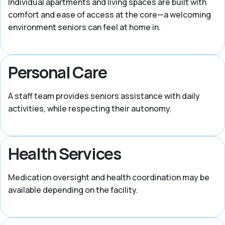
Individual apartments and living spaces are built with
comfort and ease of access at the core—a welcoming
environment seniors can feel at home in.
Personal Care
A staff team provides seniors assistance with daily
activities, while respecting their autonomy.
Health Services
Medication oversight and health coordination may be
available depending on the facility.