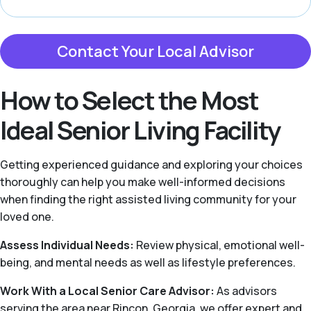
Contact Your Local Advisor
How to Select the Most
Ideal Senior Living Facility
Getting experienced guidance and exploring your choices
thoroughly can help you make well-informed decisions
when finding the right assisted living community for your
loved one.
Assess Individual Needs:
Review physical, emotional well-
being, and mental needs as well as lifestyle preferences.
Work With a Local Senior Care Advisor:
As advisors
serving the area near Rincon, Georgia, we offer expert and