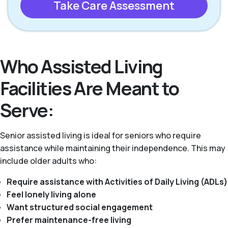
Take Care Assessment
Who Assisted Living
Facilities Are Meant to
Serve:
Senior assisted living is ideal for seniors who require
assistance while maintaining their independence. This may
include older adults who:
Require assistance with Activities of Daily Living (ADLs)
Feel lonely living alone
Want structured social engagement
Prefer maintenance-free living