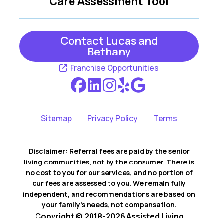
Care Assessment Tool
Contact Lucas and
Bethany
Franchise Opportunities
Sitemap
Privacy Policy
Terms
Disclaimer: Referral fees are paid by the senior
living communities, not by the consumer. There is
no cost to you for our services, and no portion of
our fees are assessed to you. We remain fully
independent, and recommendations are based on
your family’s needs, not compensation.
Copyright © 2018-2026 Assisted Living