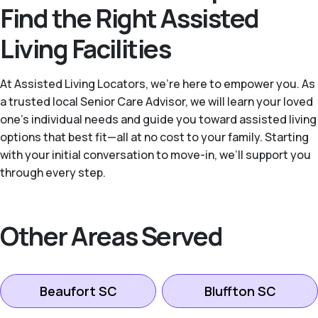
Find the Right Assisted
Living Facilities
At Assisted Living Locators, we’re here to empower you. As
a trusted local Senior Care Advisor, we will learn your loved
one’s individual needs and guide you toward assisted living
options that best fit—all at no cost to your family. Starting
with your initial conversation to move-in, we’ll support you
through every step.
Other Areas Served
Beaufort SC
Bluffton SC