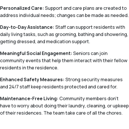
Personalized Care:
Support and care plans are created to
address individual needs; changes can be made as needed.
Day-to-Day Assistance:
Staff can support residents with
daily living tasks, such as grooming, bathing and showering,
getting dressed, and medication support.
Meaningful Social Engagement:
Seniors can join
community events that help them interact with their fellow
residents in the residence.
Enhanced Safety Measures:
Strong security measures
and 24/7 staff keep residents protected and cared for.
Maintenance-Free Living:
Community members don't
have to worry about doing their laundry, cleaning, or upkeep
of their residences. The team take care of all the chores.