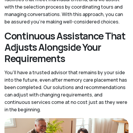
with the selection process by coordinating tours and
managing conversations. With this approach, you can
be assured you’re making well-considered choices.
Continuous Assistance That
Adjusts Alongside Your
Requirements
You'll have a trusted advisor that remains by your side
into the future, even after memory care placement has
been completed. Our solutions and recommendations
can adjust with changing requirements, and
continuous services come at no cost just as they were
in the beginning.