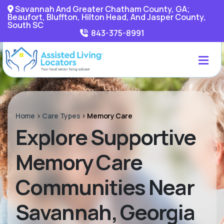
Savannah And Greater Chatham County, GA;
Beaufort, Bluffton, Hilton Head, And Jasper County,
South SC
843-375-8991
Home
>
Care Types
>
Memory Care
Explore Supportive
Memory Care
Communities Near
Savannah, Georgia