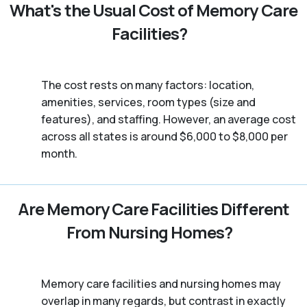
What's the Usual Cost of Memory Care
Facilities?
The cost rests on many factors: location,
amenities, services, room types (size and
features), and staffing. However, an average cost
across all states is around $6,000 to $8,000 per
month.
Are Memory Care Facilities Different
From Nursing Homes?
Memory care facilities and nursing homes may
overlap in many regards, but contrast in exactly