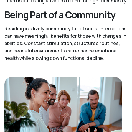
Lean on our caring advisors to find the right community.
Being Part of a Community
Residing in a lively community full of social interactions
can have meaningful benefits for those with changes in
abilities. Constant stimulation, structured routines,
and peaceful environments can enhance emotional
health while slowing down functional decline.