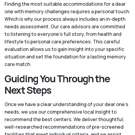
Finding the most suitable accommodations for a dear
one with memory challenges requires a personal touch.
Which is why our process always includes an in-depth
needs assessment. Our care advisors are committed
to listening to everyone's full story, from health and
lifestyle to personal care preferences. This careful
evaluation allows us to gain insight into your specific
situation and set the foundation for a lasting memory
care match.
Guiding You Through the
Next Steps
Once we have a clear understanding of your dear one’s
needs, we use our comprehensive local insight to
recommend the best centers. We deliver thoughtful,
well-researched recommendations of pre-screened
facilities that meet individual criteria, and we assist