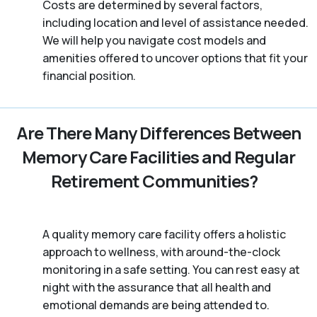
Costs are determined by several factors,
including location and level of assistance needed.
We will help you navigate cost models and
amenities offered to uncover options that fit your
financial position.
Are There Many Differences Between
Memory Care Facilities and Regular
Retirement Communities?
A quality memory care facility offers a holistic
approach to wellness, with around-the-clock
monitoring in a safe setting. You can rest easy at
night with the assurance that all health and
emotional demands are being attended to.