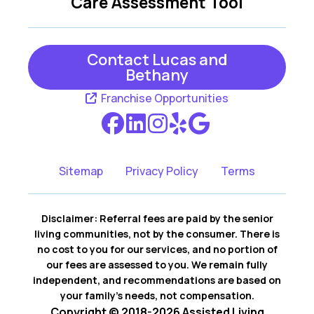
Care Assessment Tool
Contact Lucas and
Bethany
Franchise Opportunities
Sitemap
Privacy Policy
Terms
Disclaimer: Referral fees are paid by the senior
living communities, not by the consumer. There is
no cost to you for our services, and no portion of
our fees are assessed to you. We remain fully
independent, and recommendations are based on
your family’s needs, not compensation.
Copyright © 2018-2026 Assisted Living