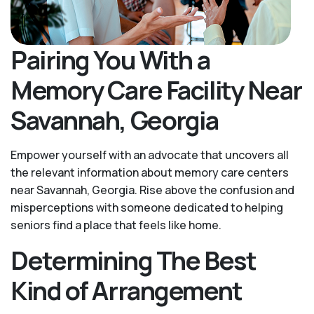
Pairing You With a
Memory Care Facility Near
Savannah, Georgia
Empower yourself with an advocate that uncovers all
the relevant information about memory care centers
near Savannah, Georgia. Rise above the confusion and
misperceptions with someone dedicated to helping
seniors find a place that feels like home.
Determining The Best
Kind of Arrangement