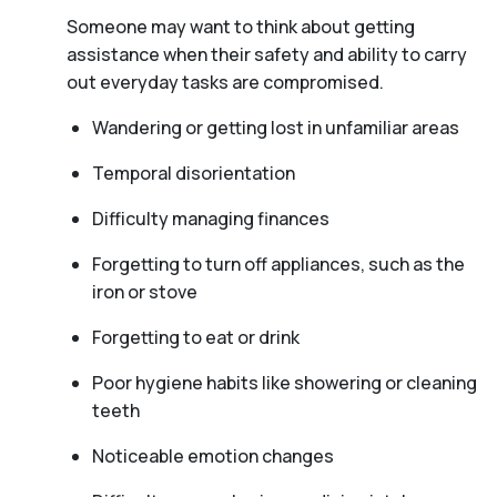
Someone may want to think about getting
assistance when their safety and ability to carry
out everyday tasks are compromised.
Wandering or getting lost in unfamiliar areas
Temporal disorientation
Difficulty managing finances
Forgetting to turn off appliances, such as the
iron or stove
Forgetting to eat or drink
Poor hygiene habits like showering or cleaning
teeth
Noticeable emotion changes