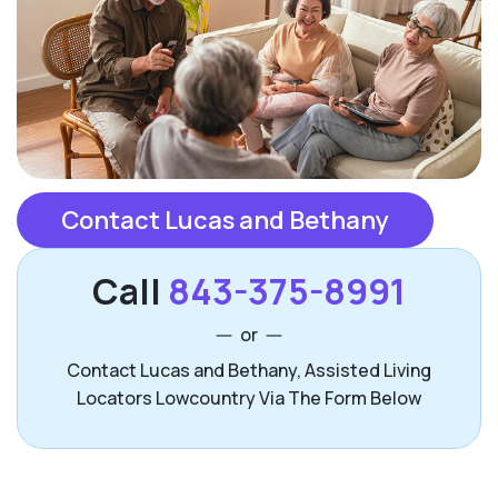
Contact Lucas and Bethany
Call
843-375-8991
or
Contact Lucas and Bethany, Assisted Living
Locators Lowcountry Via The Form Below