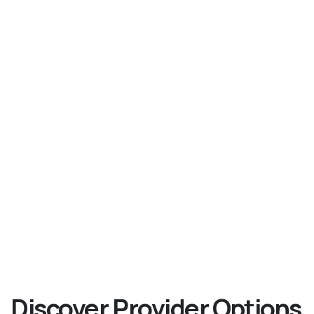
Discover Provider Options