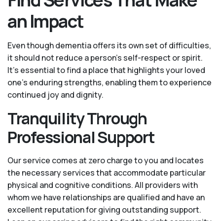
an Impact
Even though dementia offers its own set of difficulties,
it should not reduce a person's self-respect or spirit.
It’s essential to find a place that highlights your loved
one’s enduring strengths, enabling them to experience
continued joy and dignity.
Tranquility Through
Professional Support
Our service comes at zero charge to you and locates
the necessary services that accommodate particular
physical and cognitive conditions. All providers with
whom we have relationships are qualified and have an
excellent reputation for giving outstanding support.