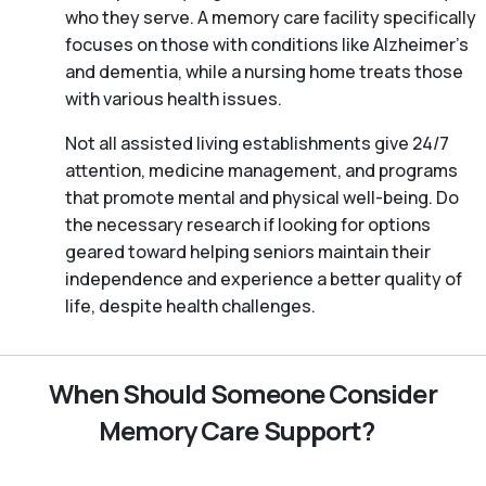
who they serve. A memory care facility specifically
focuses on those with conditions like Alzheimer’s
and dementia, while a nursing home treats those
with various health issues.
Not all assisted living establishments give 24/7
attention, medicine management, and programs
that promote mental and physical well-being. Do
the necessary research if looking for options
geared toward helping seniors maintain their
independence and experience a better quality of
life, despite health challenges.
When Should Someone Consider
Memory Care Support?