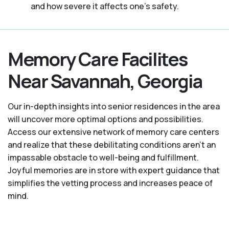
and how severe it affects one’s safety.
Memory Care Facilites
Near Savannah, Georgia
Our in-depth insights into senior residences in the area
will uncover more optimal options and possibilities.
Access our extensive network of memory care centers
and realize that these debilitating conditions aren’t an
impassable obstacle to well-being and fulfillment.
Joyful memories are in store with expert guidance that
simplifies the vetting process and increases peace of
mind.