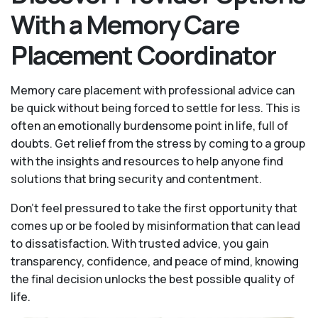
With a Memory Care
Placement Coordinator
Memory care placement with professional advice can
be quick without being forced to settle for less. This is
often an emotionally burdensome point in life, full of
doubts. Get relief from the stress by coming to a group
with the insights and resources to help anyone find
solutions that bring security and contentment.
Don’t feel pressured to take the first opportunity that
comes up or be fooled by misinformation that can lead
to dissatisfaction. With trusted advice, you gain
transparency, confidence, and peace of mind, knowing
the final decision unlocks the best possible quality of
life.