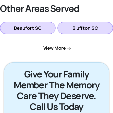
Other Areas Served
Beaufort SC
Bluffton SC
Hilton Head Island
View More
Okatie SC
SC
Pooler GA
Richmond Hill GA
Give Your Family
Member The Memory
Rincon GA
Savannah GA
Care They Deserve.
Call Us Today
Tybee Island GA