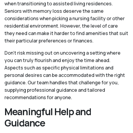
when transitioning to assisted living residences.
Seniors with memory loss deserve the same
considerations when picking a nursing facility or other
residential environment. However, the level of care
they need can make it harder to find amenities that suit
their particular preferences or finances.
Don’t risk missing out on uncovering a setting where
you can truly flourish and enjoy the time ahead.
Aspects such as specific physical limitations and
personal desires can be accommodated with the right
guidance. Our team handles that challenge for you,
supplying professional guidance and tailored
recommendations for anyone.
Meaningful Help and
Guidance