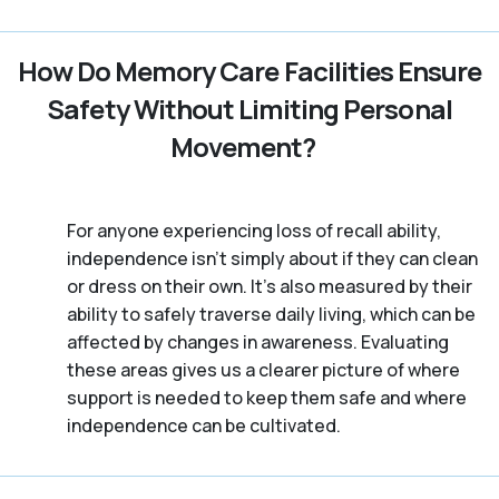
How Do Memory Care Facilities Ensure
Safety Without Limiting Personal
Movement?
For anyone experiencing loss of recall ability,
independence isn’t simply about if they can clean
or dress on their own. It’s also measured by their
ability to safely traverse daily living, which can be
affected by changes in awareness. Evaluating
these areas gives us a clearer picture of where
support is needed to keep them safe and where
independence can be cultivated.