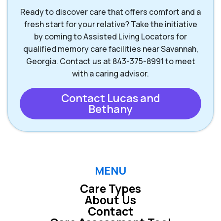
Ready to discover care that offers comfort and a
fresh start for your relative? Take the initiative
by coming to Assisted Living Locators for
qualified memory care facilities near Savannah,
Georgia. Contact us at 843-375-8991 to meet
with a caring advisor.
Contact Lucas and
Bethany
MENU
Care Types
About Us
Contact