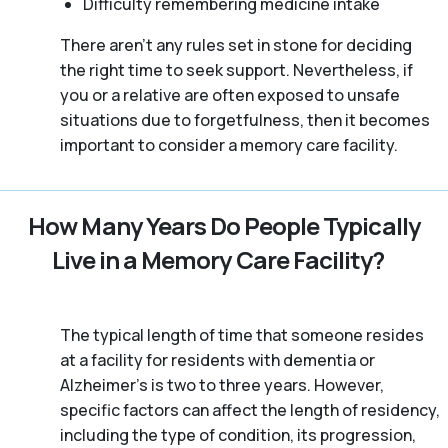
Difficulty remembering medicine intake
There aren't any rules set in stone for deciding
the right time to seek support. Nevertheless, if
you or a relative are often exposed to unsafe
situations due to forgetfulness, then it becomes
important to consider a memory care facility.
How Many Years Do People Typically
Live in a Memory Care Facility?
The typical length of time that someone resides
at a facility for residents with dementia or
Alzheimer's is two to three years. However,
specific factors can affect the length of residency,
including the type of condition, its progression,