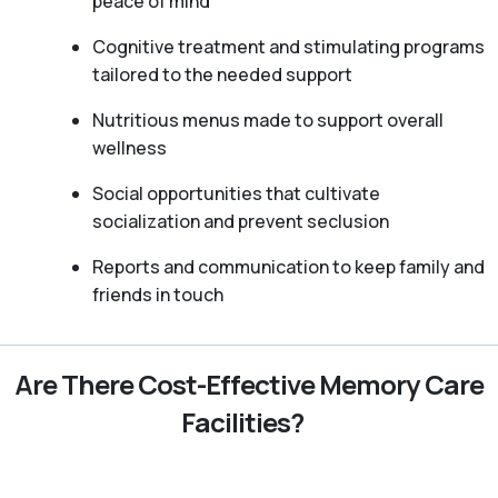
peace of mind
Cognitive treatment and stimulating programs
tailored to the needed support
Nutritious menus made to support overall
wellness
Social opportunities that cultivate
socialization and prevent seclusion
Reports and communication to keep family and
friends in touch
Are There Cost-Effective Memory Care
Facilities?