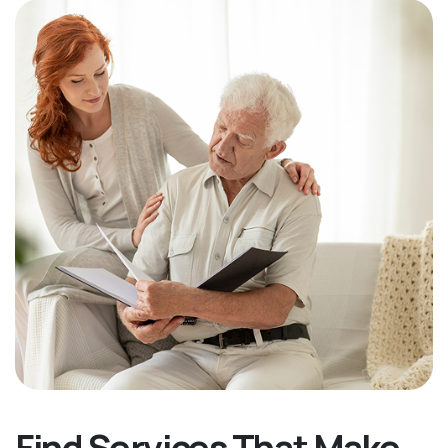
Find Services That Make