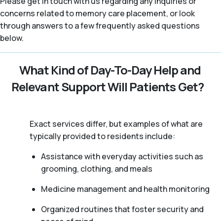
Please get in touch with us regarding any inquiries or
concerns related to memory care placement, or look
through answers to a few frequently asked questions
below.
What Kind of Day-To-Day Help and
Relevant Support Will Patients Get?
Exact services differ, but examples of what are
typically provided to residents include:
Assistance with everyday activities such as
grooming, clothing, and meals
Medicine management and health monitoring
Organized routines that foster security and