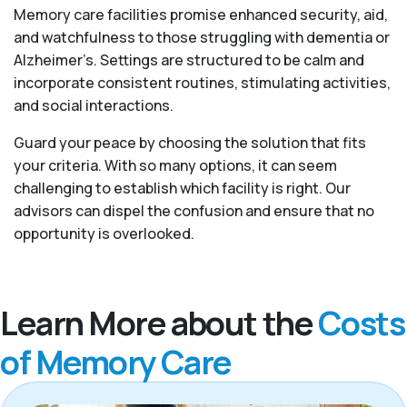
Memory care facilities promise enhanced security, aid,
and watchfulness to those struggling with dementia or
Alzheimer’s. Settings are structured to be calm and
incorporate consistent routines, stimulating activities,
and social interactions.
Guard your peace by choosing the solution that fits
your criteria. With so many options, it can seem
challenging to establish which facility is right. Our
advisors can dispel the confusion and ensure that no
opportunity is overlooked.
Learn More about the
Costs
of Memory Care