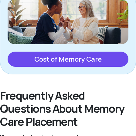
Cost of Memory Care
Frequently Asked
Questions About Memory
Care Placement