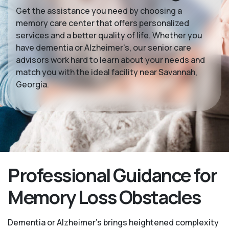
Get the assistance you need by choosing a
memory care center that offers personalized
services and a better quality of life. Whether you
have dementia or Alzheimer's, our senior care
advisors work hard to learn about your needs and
match you with the ideal facility near Savannah,
Georgia.
Professional Guidance for
Memory Loss Obstacles
Dementia or Alzheimer’s brings heightened complexity