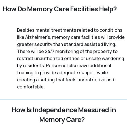
How Do Memory Care Facilities Help?
Besides mental treatments related to conditions
like Alzheimer’s, memory care facilities will provide
greater security than standard assisted living.
There will be 24/7 monitoring of the property to
restrict unauthorized entries or unsafe wandering
by residents. Personnel also have additional
training to provide adequate support while
creating a setting that feels unrestrictive and
comfortable.
How Is Independence Measured in
Memory Care?