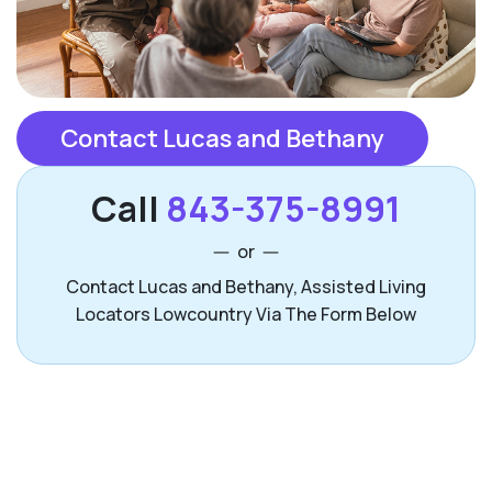
Contact Lucas and Bethany
Call
843-375-8991
or
Contact Lucas and Bethany, Assisted Living
Locators Lowcountry Via The Form Below