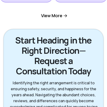
Hilton Head Island
View More
Okatie SC
SC
Pooler GA
Richmond Hill GA
Start Heading in the
Right Direction—
Rincon GA
Savannah GA
Request a
Consultation Today
Tybee Island GA
Identifying the right arrangement is critical to
ensuring safety, security, and happiness for the
years ahead. Navigating the abundant choices,
reviews, and differences can quickly become
overwhelming and complicated for anyone trying