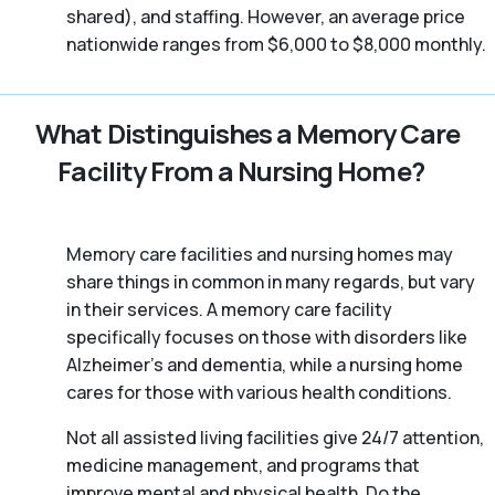
shared), and staffing. However, an average price
nationwide ranges from $6,000 to $8,000 monthly.
What Distinguishes a Memory Care
Facility From a Nursing Home?
Memory care facilities and nursing homes may
share things in common in many regards, but vary
in their services. A memory care facility
specifically focuses on those with disorders like
Alzheimer’s and dementia, while a nursing home
cares for those with various health conditions.
Not all assisted living facilities give 24/7 attention,
medicine management, and programs that
improve mental and physical health. Do the