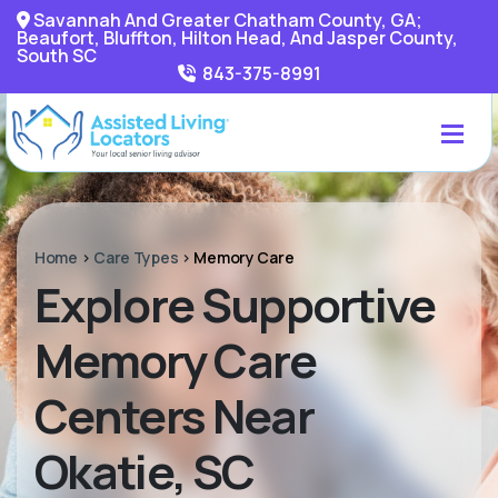
Savannah And Greater Chatham County, GA;
Beaufort, Bluffton, Hilton Head, And Jasper County,
South SC
843-375-8991
Home
>
Care Types
>
Memory Care
Explore Supportive
Memory Care
Centers Near
Okatie, SC