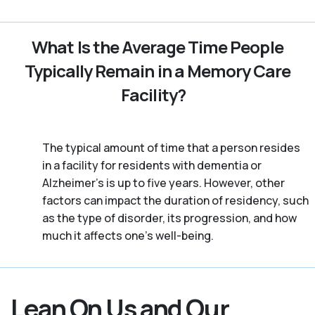
What Is the Average Time People
Typically Remain in a Memory Care
Facility?
The typical amount of time that a person resides
in a facility for residents with dementia or
Alzheimer's is up to five years. However, other
factors can impact the duration of residency, such
as the type of disorder, its progression, and how
much it affects one’s well-being.
Lean On Us and Our