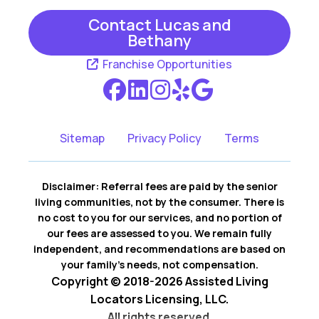
Contact Lucas and
Bethany
Franchise Opportunities
Sitemap
Privacy Policy
Terms
Disclaimer: Referral fees are paid by the senior
living communities, not by the consumer. There is
no cost to you for our services, and no portion of
our fees are assessed to you. We remain fully
independent, and recommendations are based on
your family’s needs, not compensation.
Copyright © 2018-2026 Assisted Living
Locators Licensing, LLC.
All rights reserved.