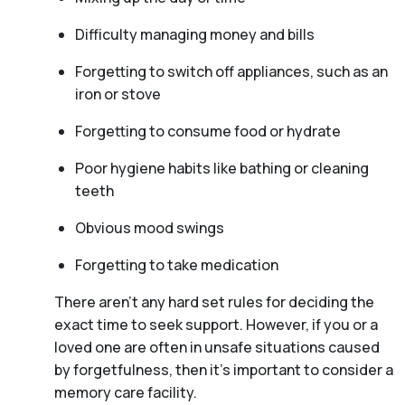
Difficulty managing money and bills
Forgetting to switch off appliances, such as an
iron or stove
Forgetting to consume food or hydrate
Poor hygiene habits like bathing or cleaning
teeth
Obvious mood swings
Forgetting to take medication
There aren't any hard set rules for deciding the
exact time to seek support. However, if you or a
loved one are often in unsafe situations caused
by forgetfulness, then it’s important to consider a
memory care facility.