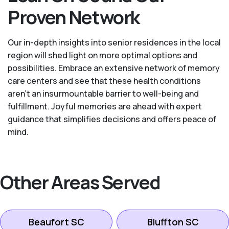
Proven Network
Our in-depth insights into senior residences in the local
region will shed light on more optimal options and
possibilities. Embrace an extensive network of memory
care centers and see that these health conditions
aren’t an insurmountable barrier to well-being and
fulfillment. Joyful memories are ahead with expert
guidance that simplifies decisions and offers peace of
mind.
Other Areas Served
Beaufort SC
Bluffton SC