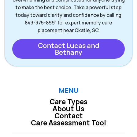
to make the best choice. Take a powerful step
today toward clarity and confidence by calling
843-375-8991 for expert memory care
placement near Okatie, SC.
Contact Lucas and
Bethany
MENU
Care Types
About Us
Contact
Care Assessment Tool