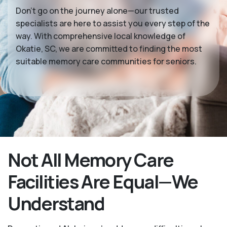
Don’t go on the journey alone—our trusted
specialists are here to assist you every step of the
way. With comprehensive local knowledge of
Okatie, SC, we are committed to finding the most
suitable memory care communities for seniors.
Not All Memory Care
Facilities Are Equal—We
Understand