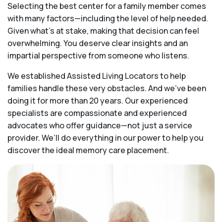
Selecting the best center for a family member comes
with many factors—including the level of help needed.
Given what’s at stake, making that decision can feel
overwhelming. You deserve clear insights and an
impartial perspective from someone who listens.
We established Assisted Living Locators to help
families handle these very obstacles. And we’ve been
doing it for more than 20 years. Our experienced
specialists are compassionate and experienced
advocates who offer guidance—not just a service
provider. We’ll do everything in our power to help you
discover the ideal memory care placement.