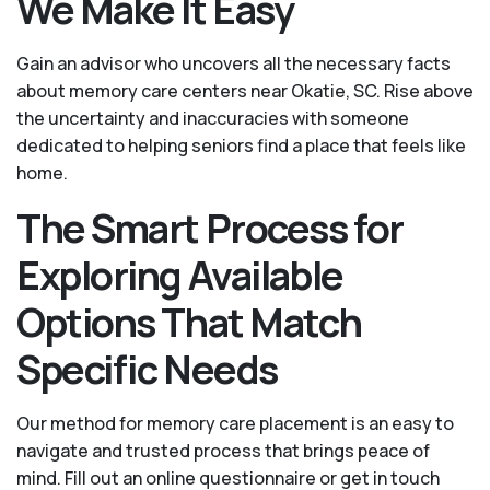
We Make It Easy
Gain an advisor who uncovers all the necessary facts
about memory care centers near Okatie, SC. Rise above
the uncertainty and inaccuracies with someone
dedicated to helping seniors find a place that feels like
home.
The Smart Process for
Exploring Available
Options That Match
Specific Needs
Our method for memory care placement is an easy to
navigate and trusted process that brings peace of
mind. Fill out an online questionnaire or get in touch