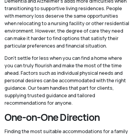
Dementia and Alzheimer’s adds more difficulties when
transitioning to supportive living residences. People
with memory loss deserve the same opportunities
when relocating to a nursing facility or other residential
environment. However, the degree of care they need
can make it harder to find options that satisfy their
particular preferences and financial situation.
Don’t settle for less when you can find a home where
you can truly flourish and make the most of the time
ahead. Factors such as individual physical needs and
personal desires can be accommodated with the right
guidance. Our team handles that part for clients,
supplying trusted guidance and tailored
recommendations for anyone.
One-on-One Direction
Finding the most suitable accommodations for a family