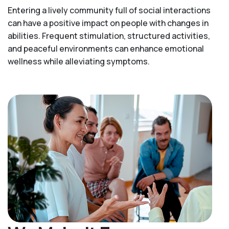
Entering a lively community full of social interactions
can have a positive impact on people with changes in
abilities. Frequent stimulation, structured activities,
and peaceful environments can enhance emotional
wellness while alleviating symptoms.