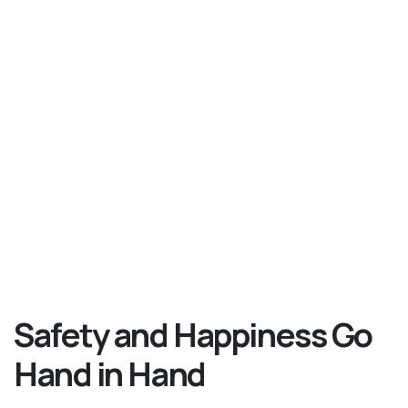
Safety and Happiness Go
Hand in Hand