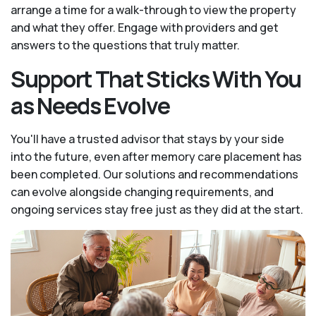
arrange a time for a walk-through to view the property
and what they offer. Engage with providers and get
answers to the questions that truly matter.
Support That Sticks With You
as Needs Evolve
You'll have a trusted advisor that stays by your side
into the future, even after memory care placement has
been completed. Our solutions and recommendations
can evolve alongside changing requirements, and
ongoing services stay free just as they did at the start.