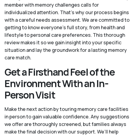
member with memory challenges calls for
individualized attention. That’s why our process begins
with a careful needs assessment. We are committed to
getting to know everyone's full story, from health and
lifestyle to personal care preferences. This thorough
review makes it so we gain insight into your specific
situation and lay the groundwork for a lasting memory
care match.
Get a Firsthand Feel of the
Environment With an In-
Person Visit
Make the next action by touring memory care facilities
in person to gain valuable confidence. Any suggestions
we offer are thoroughly screened, but families always
make the final decision with our support. We’ll help