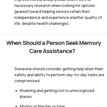
necessary research when looking for options
geared toward helping seniors retain their
independence and experience a better quality of
life, despite health challenges.
When Should a Person Seek Memory
Care Assistance?
Someone should consider getting help when their
safety and ability to perform day-to-day tasks are
compromised.
Roaming and getting lost in unrecognized
places
Mixing up the day or time