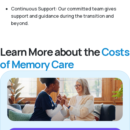
Continuous Support: Our committed team gives
support and guidance during the transition and
beyond.
Learn More about the
Costs
of Memory Care