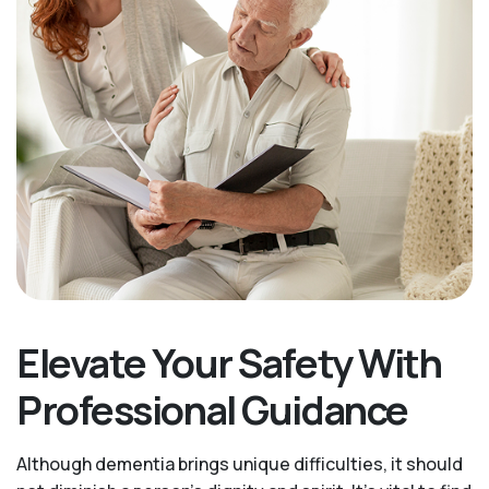
Elevate Your Safety With
Professional Guidance
Although dementia brings unique difficulties, it should