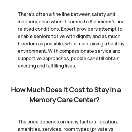
There’s often a fine line between safety and
independence when it comes to Alzheimer's and
related conditions. Expert providers attempt to
enable seniors to live with dignity and as much
freedom as possible, while maintaining a healthy
environment. With compassionate service and
supportive approaches, people can still obtain
exciting and fulfilling lives.
How Much Does It Cost to Stay in a
Memory Care Center?
The price depends on many factors: location,
amenities, services, room types (private vs.