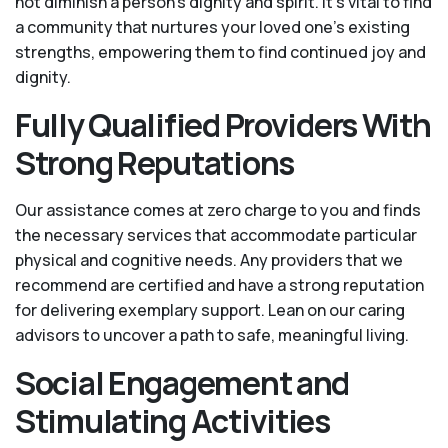
not diminish a person's dignity and spirit. It's vital to find
a community that nurtures your loved one’s existing
strengths, empowering them to find continued joy and
dignity.
Fully Qualified Providers With
Strong Reputations
Our assistance comes at zero charge to you and finds
the necessary services that accommodate particular
physical and cognitive needs. Any providers that we
recommend are certified and have a strong reputation
for delivering exemplary support. Lean on our caring
advisors to uncover a path to safe, meaningful living.
Social Engagement and
Stimulating Activities