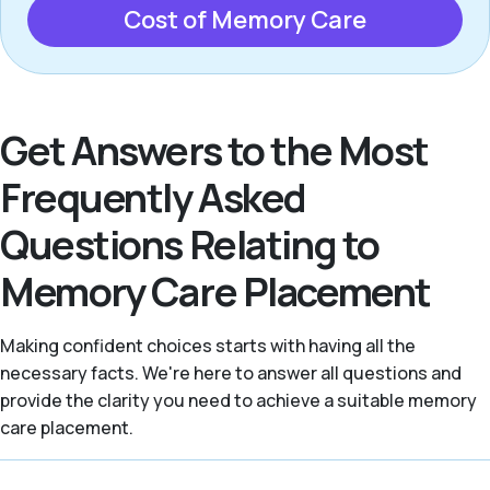
Cost of Memory Care
Get Answers to the Most
Frequently Asked
Questions Relating to
Memory Care Placement
Making confident choices starts with having all the
necessary facts. We're here to answer all questions and
provide the clarity you need to achieve a suitable memory
care placement.