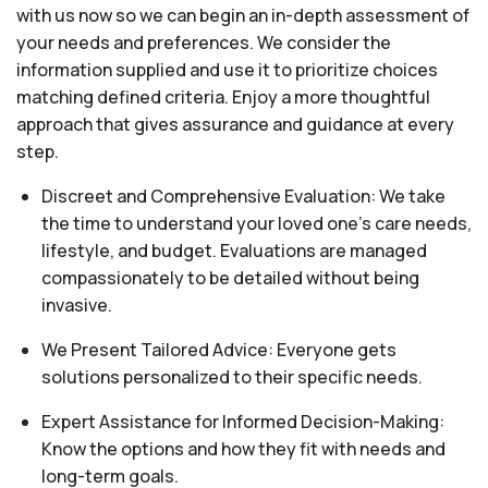
with us now so we can begin an in-depth assessment of
your needs and preferences. We consider the
information supplied and use it to prioritize choices
matching defined criteria. Enjoy a more thoughtful
approach that gives assurance and guidance at every
step.
Discreet and Comprehensive Evaluation: We take
the time to understand your loved one's care needs,
lifestyle, and budget. Evaluations are managed
compassionately to be detailed without being
invasive.
We Present Tailored Advice: Everyone gets
solutions personalized to their specific needs.
Expert Assistance for Informed Decision-Making:
Know the options and how they fit with needs and
long-term goals.