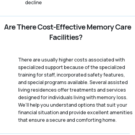
decline
Are There Cost-Effective Memory Care
Facilities?
There are usually higher costs associated with
specialized support because of the specialized
training for staff, incorporated safety features,
and special programs available. Several assisted
living residences offer treatments and services
designed for individuals living with memory loss.
We’ll help you understand options that suit your
financial situation and provide excellent amenities
that ensure a secure and comforting home.