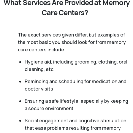
What Services Are Provided at Memory
Care Centers?
The exact services given differ, but examples of
the most basic you should look for from memory
care centers include:
Hygiene aid, including grooming, clothing, oral
cleaning, etc.
Reminding and scheduling for medication and
doctor visits
Ensuring a safe lifestyle, especially by keeping
a secure environment
Social engagement and cognitive stimulation
that ease problems resulting from memory